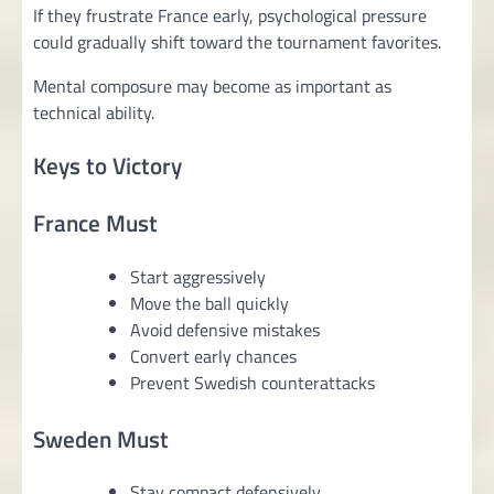
If they frustrate France early, psychological pressure
could gradually shift toward the tournament favorites.
Mental composure may become as important as
technical ability.
Keys to Victory
France Must
Start aggressively
Move the ball quickly
Avoid defensive mistakes
Convert early chances
Prevent Swedish counterattacks
Sweden Must
Stay compact defensively