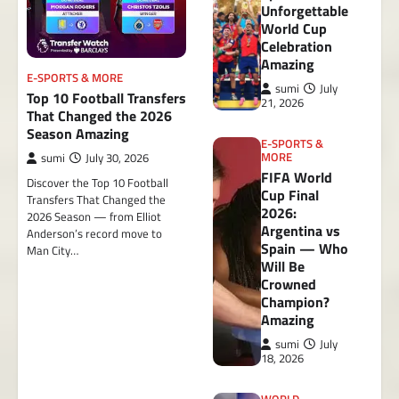
Unforgettable
World Cup
Celebration
Amazing
E-SPORTS & MORE
sumi
July
Top 10 Football Transfers
21, 2026
That Changed the 2026
Season Amazing
E-SPORTS &
MORE
sumi
July 30, 2026
FIFA World
Discover the Top 10 Football
Cup Final
Transfers That Changed the
2026:
2026 Season — from Elliot
Argentina vs
Anderson’s record move to
Spain — Who
Man City…
Will Be
Crowned
Champion?
Amazing
sumi
July
18, 2026