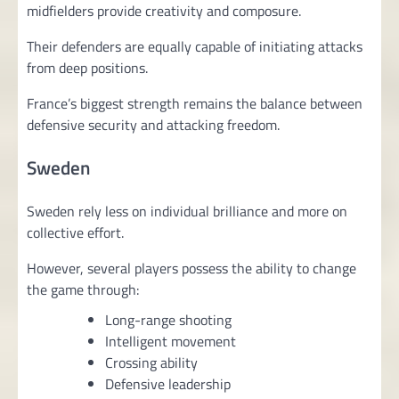
midfielders provide creativity and composure.
Their defenders are equally capable of initiating attacks
from deep positions.
France’s biggest strength remains the balance between
defensive security and attacking freedom.
Sweden
Sweden rely less on individual brilliance and more on
collective effort.
However, several players possess the ability to change
the game through:
Long-range shooting
Intelligent movement
Crossing ability
Defensive leadership