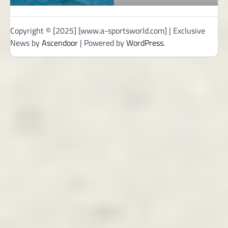
Copyright © [2025] [www.a-sportsworld.com] | Exclusive
News by
Ascendoor
| Powered by
WordPress
.