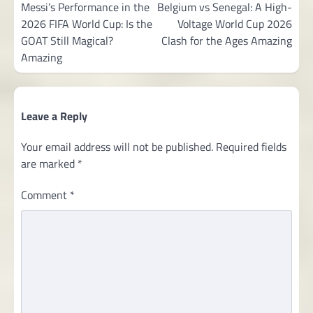
navigation
Messi’s Performance in the
Belgium vs Senegal: A High-
2026 FIFA World Cup: Is the
Voltage World Cup 2026
GOAT Still Magical?
Clash for the Ages Amazing
Amazing
Leave a Reply
Your email address will not be published.
Required fields
are marked
*
Comment
*