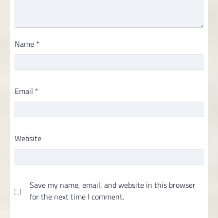
Name
*
Email
*
Website
Save my name, email, and website in this browser
for the next time I comment.