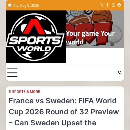
Skip
Thu, Aug 6, 2026
Twitter
Facebook
Instagram
Reddit
to
content
Your game Your
world
E-SPORTS & MORE
France vs Sweden: FIFA World
Cup 2026 Round of 32 Preview
– Can Sweden Upset the