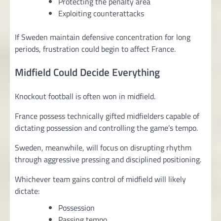
Protecting the penalty area
Exploiting counterattacks
If Sweden maintain defensive concentration for long
periods, frustration could begin to affect France.
Midfield Could Decide Everything
Knockout football is often won in midfield.
France possess technically gifted midfielders capable of
dictating possession and controlling the game’s tempo.
Sweden, meanwhile, will focus on disrupting rhythm
through aggressive pressing and disciplined positioning.
Whichever team gains control of midfield will likely
dictate:
Possession
Passing tempo