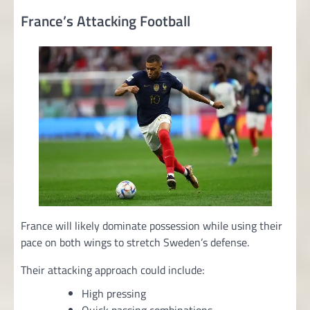
France’s Attacking Football
France will likely dominate possession while using their
pace on both wings to stretch Sweden’s defense.
Their attacking approach could include:
High pressing
Quick passing combinations