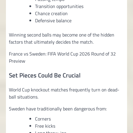
Transition opportunities
Chance creation
Defensive balance
Winning second balls may become one of the hidden
factors that ultimately decides the match.
France vs Sweden: FIFA World Cup 2026 Round of 32
Preview
Set Pieces Could Be Crucial
World Cup knockout matches frequently turn on dead-
ball situations.
Sweden have traditionally been dangerous from:
Corners
Free kicks
Long throw-ins