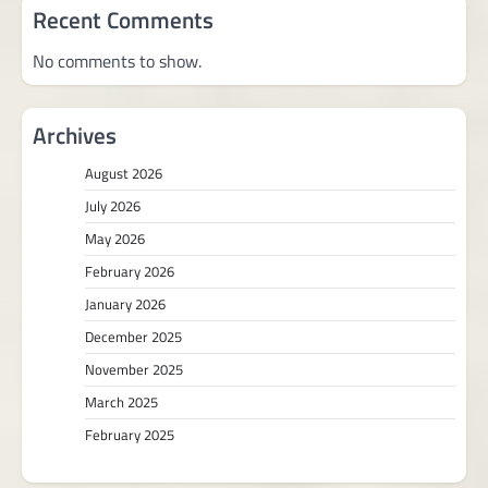
Recent Comments
No comments to show.
Archives
August 2026
July 2026
May 2026
February 2026
January 2026
December 2025
November 2025
March 2025
February 2025