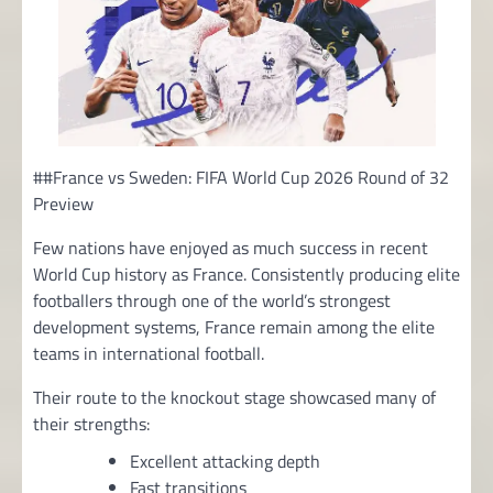
##France vs Sweden: FIFA World Cup 2026 Round of 32
Preview
Few nations have enjoyed as much success in recent
World Cup history as France. Consistently producing elite
footballers through one of the world’s strongest
development systems, France remain among the elite
teams in international football.
Their route to the knockout stage showcased many of
their strengths:
Excellent attacking depth
Fast transitions