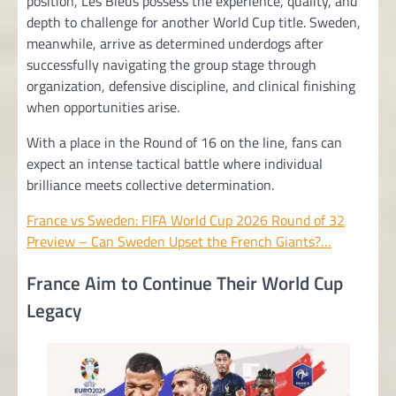
position, Les Bleus possess the experience, quality, and
depth to challenge for another World Cup title. Sweden,
meanwhile, arrive as determined underdogs after
successfully navigating the group stage through
organization, defensive discipline, and clinical finishing
when opportunities arise.
With a place in the Round of 16 on the line, fans can
expect an intense tactical battle where individual
brilliance meets collective determination.
France vs Sweden: FIFA World Cup 2026 Round of 32
Preview – Can Sweden Upset the French Giants?…
France Aim to Continue Their World Cup
Legacy