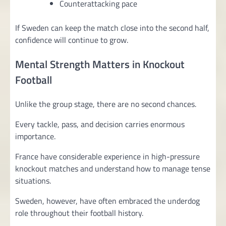
Counterattacking pace
If Sweden can keep the match close into the second half,
confidence will continue to grow.
Mental Strength Matters in Knockout
Football
Unlike the group stage, there are no second chances.
Every tackle, pass, and decision carries enormous
importance.
France have considerable experience in high-pressure
knockout matches and understand how to manage tense
situations.
Sweden, however, have often embraced the underdog
role throughout their football history.