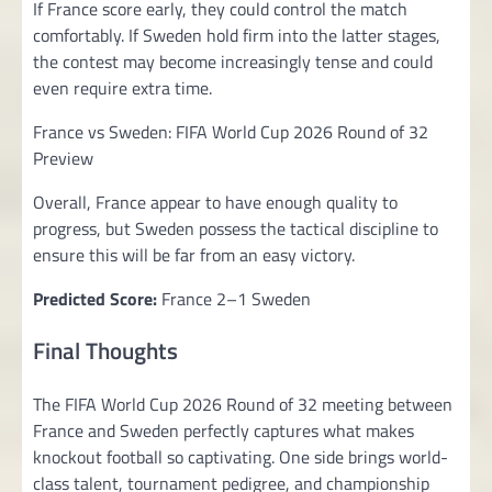
If France score early, they could control the match
comfortably. If Sweden hold firm into the latter stages,
the contest may become increasingly tense and could
even require extra time.
France vs Sweden: FIFA World Cup 2026 Round of 32
Preview
Overall, France appear to have enough quality to
progress, but Sweden possess the tactical discipline to
ensure this will be far from an easy victory.
Predicted Score:
France 2–1 Sweden
Final Thoughts
The FIFA World Cup 2026 Round of 32 meeting between
France and Sweden perfectly captures what makes
knockout football so captivating. One side brings world-
class talent, tournament pedigree, and championship