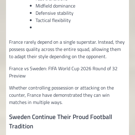
Midfield dominance
Defensive stability
Tactical flexibility
France rarely depend on a single superstar. Instead, they
possess quality across the entire squad, allowing them
to adapt their style depending on the opponent.
France vs Sweden: FIFA World Cup 2026 Round of 32
Preview
Whether controlling possession or attacking on the
counter, France have demonstrated they can win
matches in multiple ways.
Sweden Continue Their Proud Football
Tradition