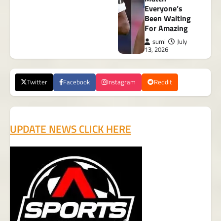
Everyone’s
Been Waiting
For Amazing
sumi
July
13, 2026
Twitter
Facebook
Instagram
Reddit
UPDATE NEWS CLICK HERE