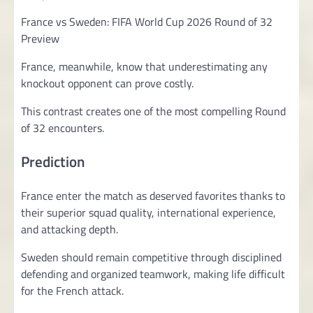
France vs Sweden: FIFA World Cup 2026 Round of 32
Preview
France, meanwhile, know that underestimating any
knockout opponent can prove costly.
This contrast creates one of the most compelling Round
of 32 encounters.
Prediction
France enter the match as deserved favorites thanks to
their superior squad quality, international experience,
and attacking depth.
Sweden should remain competitive through disciplined
defending and organized teamwork, making life difficult
for the French attack.