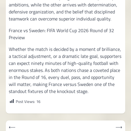
ambitions, while the other arrives with determination,
defensive organization, and the belief that disciplined
teamwork can overcome superior individual quality.
France vs Sweden: FIFA World Cup 2026 Round of 32
Preview
Whether the match is decided by a moment of brilliance,
a tactical adjustment, or a dramatic late goal, supporters
can expect ninety minutes of high-quality football with
enormous stakes. As both nations chase a coveted place
in the Round of 16, every duel, pass, and opportunity
will matter, making France versus Sweden one of the
standout fixtures of the knockout stage.
Post Views:
16
Post
⟵
⟶