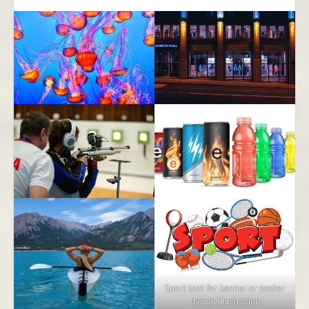
Sport text for banner or poster
design illustration