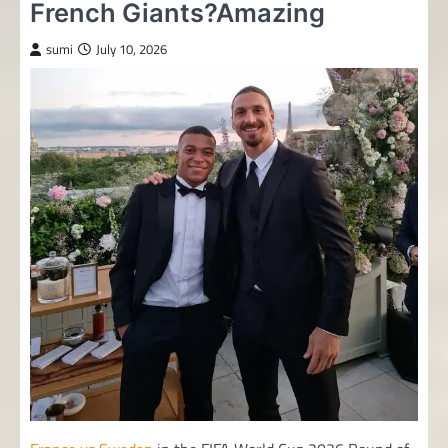
French Giants?Amazing
sumi
July 10, 2026