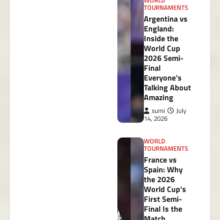
WORLD
TOURNAMENTS
Argentina vs
England:
Inside the
World Cup
2026 Semi-
Final
Everyone’s
Talking About
Amazing
sumi
July
14, 2026
WORLD
TOURNAMENTS
France vs
Spain: Why
the 2026
World Cup’s
First Semi-
Final Is the
Match