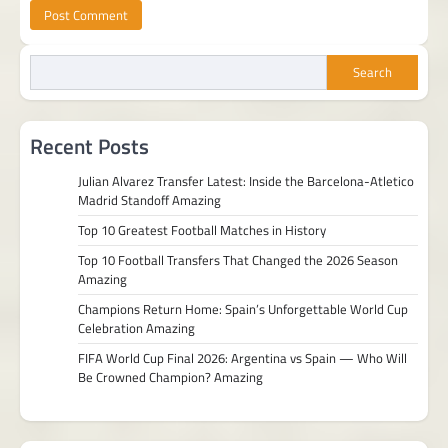
Search
Recent Posts
Julian Alvarez Transfer Latest: Inside the Barcelona-Atletico
Madrid Standoff Amazing
Top 10 Greatest Football Matches in History
Top 10 Football Transfers That Changed the 2026 Season
Amazing
Champions Return Home: Spain’s Unforgettable World Cup
Celebration Amazing
FIFA World Cup Final 2026: Argentina vs Spain — Who Will
Be Crowned Champion? Amazing