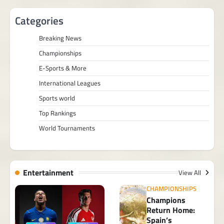
Categories
Breaking News
Championships
E-Sports & More
International Leagues
Sports world
Top Rankings
World Tournaments
Entertainment
View All
CHAMPIONSHIPS
Champions
Return Home:
Spain’s