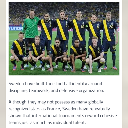
Sweden have built their football identity around
discipline, teamwork, and defensive organization.
Although they may not possess as many globally
recognized stars as France, Sweden have repeatedly
shown that international tournaments reward cohesive
teams just as much as individual talent.