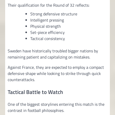
Their qualification for the Round of 32 reflects:
Strong defensive structure
Intelligent pressing
Physical strength
Set-piece efficiency
Tactical consistency
Sweden have historically troubled bigger nations by
remaining patient and capitalizing on mistakes.
Against France, they are expected to employ a compact
defensive shape while looking to strike through quick
counterattacks.
Tactical Battle to Watch
One of the biggest storylines entering this match is the
contrast in football philosophies.