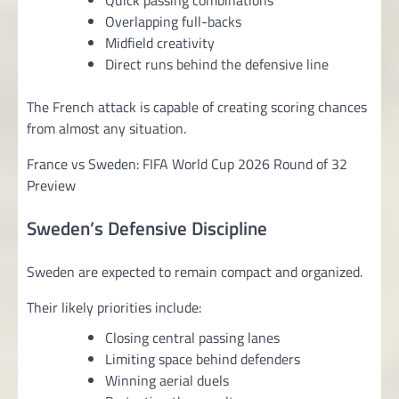
Overlapping full-backs
Midfield creativity
Direct runs behind the defensive line
The French attack is capable of creating scoring chances
from almost any situation.
France vs Sweden: FIFA World Cup 2026 Round of 32
Preview
Sweden’s Defensive Discipline
Sweden are expected to remain compact and organized.
Their likely priorities include:
Closing central passing lanes
Limiting space behind defenders
Winning aerial duels