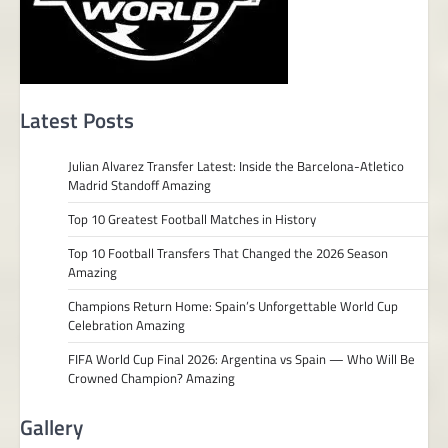
Latest Posts
Julian Alvarez Transfer Latest: Inside the Barcelona-Atletico
Madrid Standoff Amazing
Top 10 Greatest Football Matches in History
Top 10 Football Transfers That Changed the 2026 Season
Amazing
Champions Return Home: Spain’s Unforgettable World Cup
Celebration Amazing
FIFA World Cup Final 2026: Argentina vs Spain — Who Will Be
Crowned Champion? Amazing
Gallery