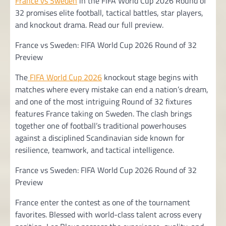
France vs Sweden
in the FIFA World Cup 2026 Round of
32 promises elite football, tactical battles, star players,
and knockout drama. Read our full preview.
France vs Sweden: FIFA World Cup 2026 Round of 32
Preview
The
FIFA World Cup 2026
knockout stage begins with
matches where every mistake can end a nation’s dream,
and one of the most intriguing Round of 32 fixtures
features France taking on Sweden. The clash brings
together one of football’s traditional powerhouses
against a disciplined Scandinavian side known for
resilience, teamwork, and tactical intelligence.
France vs Sweden: FIFA World Cup 2026 Round of 32
Preview
France enter the contest as one of the tournament
favorites. Blessed with world-class talent across every