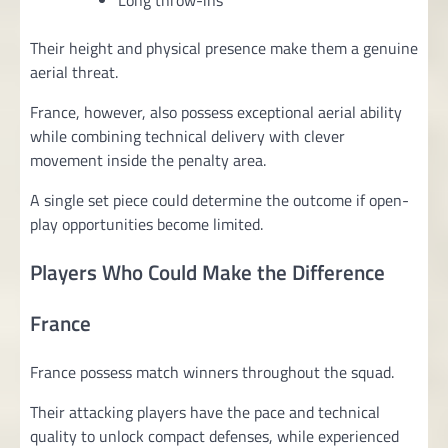
Their height and physical presence make them a genuine
aerial threat.
France, however, also possess exceptional aerial ability
while combining technical delivery with clever
movement inside the penalty area.
A single set piece could determine the outcome if open-
play opportunities become limited.
Players Who Could Make the Difference
France
France possess match winners throughout the squad.
Their attacking players have the pace and technical
quality to unlock compact defenses, while experienced