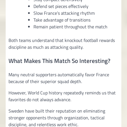
Defend set pieces effectively
Slow France’s attacking rhythm
Take advantage of transitions
Remain patient throughout the match
Both teams understand that knockout football rewards
discipline as much as attacking quality.
What Makes This Match So Interesting?
Many neutral supporters automatically favor France
because of their superior squad depth.
However, World Cup history repeatedly reminds us that
favorites do not always advance.
Sweden have built their reputation on eliminating
stronger opponents through organization, tactical
discipline, and relentless work ethic.