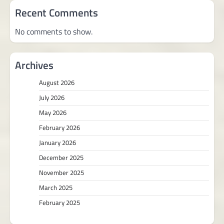
Recent Comments
No comments to show.
Archives
August 2026
July 2026
May 2026
February 2026
January 2026
December 2025
November 2025
March 2025
February 2025