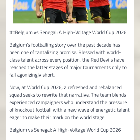
##Belgium vs Senegal: A High-Voltage World Cup 2026
Belgium’s footballing story over the past decade has
been one of tantalizing promise. Blessed with world-
class talent across every position, the Red Devils have
reached the latter stages of major tournaments only to
fall agonizingly short.
Now, at World Cup 2026, a refreshed and rebalanced
squad seeks to rewrite that narrative. The team blends
experienced campaigners who understand the pressure
of knockout football with a new wave of energetic talent
eager to make their mark on the world stage.
Belgium vs Senegal: A High-Voltage World Cup 2026