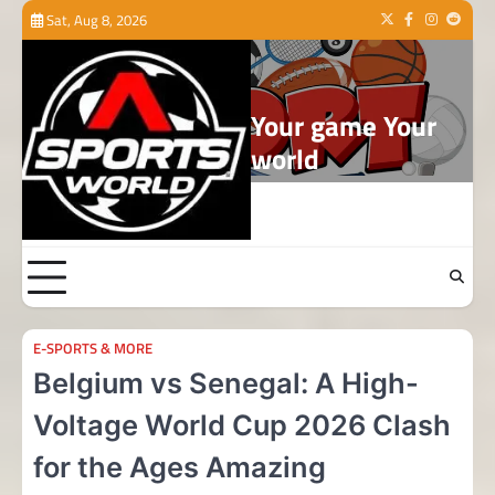
Skip
Sat, Aug 8, 2026
Twitter
Facebook
Instagram
Reddit
to
content
Your game Your
world
E-SPORTS & MORE
Belgium vs Senegal: A High-
Voltage World Cup 2026 Clash
for the Ages Amazing