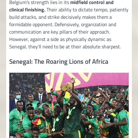
Belgium’s strength lies in its
midfield control and
clinical finishing.
Their ability to dictate tempo, patiently
build attacks, and strike decisively makes them a
formidable opponent. Defensively, organization and
communication are key pillars of their approach.
However, against a side as physically dynamic as
Senegal, they’ll need to be at their absolute sharpest.
Senegal: The Roaring Lions of Africa