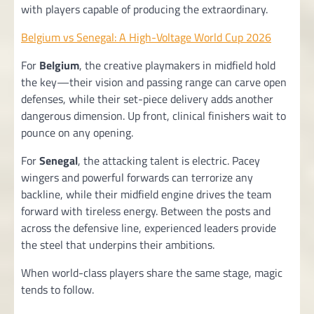
with players capable of producing the extraordinary.
Belgium vs Senegal: A High-Voltage World Cup 2026
For
Belgium
, the creative playmakers in midfield hold
the key—their vision and passing range can carve open
defenses, while their set-piece delivery adds another
dangerous dimension. Up front, clinical finishers wait to
pounce on any opening.
For
Senegal
, the attacking talent is electric. Pacey
wingers and powerful forwards can terrorize any
backline, while their midfield engine drives the team
forward with tireless energy. Between the posts and
across the defensive line, experienced leaders provide
the steel that underpins their ambitions.
When world-class players share the same stage, magic
tends to follow.