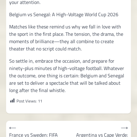
your attention.
Belgium vs Senegal: A High-Voltage World Cup 2026
Matches like these remind us why we fall in love with
the sport in the first place. The tension, the drama, the
moments of brilliance—they all combine to create
theater that no script could match.
So settle in, embrace the occasion, and prepare for
ninety-plus minutes of high-voltage football. Whatever
the outcome, one thing is certain: Belgium and Senegal
are set to deliver a spectacle that will be talked about
long after the final whistle.
Post Views:
11
Post
⟵
⟶
navigation
France vs Sweden: FIFA
Argentina vs Cape Verde: