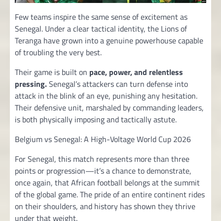
Few teams inspire the same sense of excitement as
Senegal. Under a clear tactical identity, the Lions of
Teranga have grown into a genuine powerhouse capable
of troubling the very best.
Their game is built on
pace, power, and relentless
pressing.
Senegal’s attackers can turn defense into
attack in the blink of an eye, punishing any hesitation.
Their defensive unit, marshaled by commanding leaders,
is both physically imposing and tactically astute.
Belgium vs Senegal: A High-Voltage World Cup 2026
For Senegal, this match represents more than three
points or progression—it’s a chance to demonstrate,
once again, that African football belongs at the summit
of the global game. The pride of an entire continent rides
on their shoulders, and history has shown they thrive
under that weight.