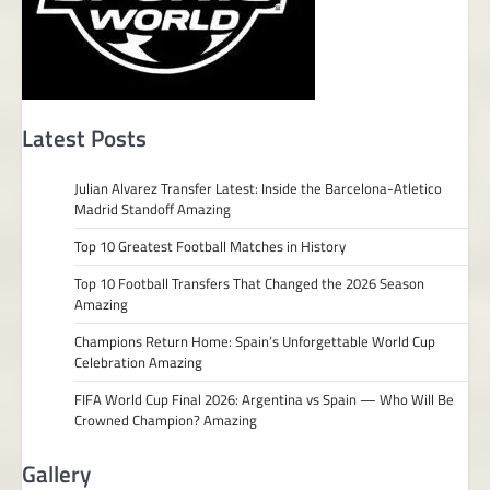
Latest Posts
Julian Alvarez Transfer Latest: Inside the Barcelona-Atletico
Madrid Standoff Amazing
Top 10 Greatest Football Matches in History
Top 10 Football Transfers That Changed the 2026 Season
Amazing
Champions Return Home: Spain’s Unforgettable World Cup
Celebration Amazing
FIFA World Cup Final 2026: Argentina vs Spain — Who Will Be
Crowned Champion? Amazing
Gallery