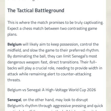
The Tactical Battleground
This is where the match promises to be truly captivating.
Expect a chess match between two contrasting game
plans.
Belgium
will likely aim to keep possession, control the
midfield, and slow the game to their preferred rhythm.
By dominating the ball, they can limit Senegal’s most
dangerous weapon: fast, direct transitions. Their full-
backs will play a crucial role, needing to provide width in
attack while remaining alert to counter-attacking
threats.
Belgium vs Senegal: A High-Voltage World Cup 2026
Senegal
, on the other hand, may look to disrupt
Belgium’s rhythm through aggressive pressing and quick