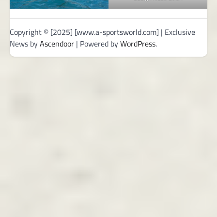
Copyright © [2025] [www.a-sportsworld.com] | Exclusive
News by
Ascendoor
| Powered by
WordPress
.