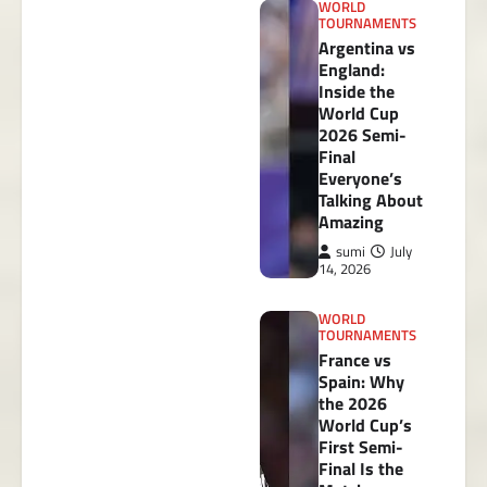
WORLD
TOURNAMENTS
Argentina vs
England:
Inside the
World Cup
2026 Semi-
Final
Everyone’s
Talking About
Amazing
sumi
July
14, 2026
WORLD
TOURNAMENTS
France vs
Spain: Why
the 2026
World Cup’s
First Semi-
Final Is the