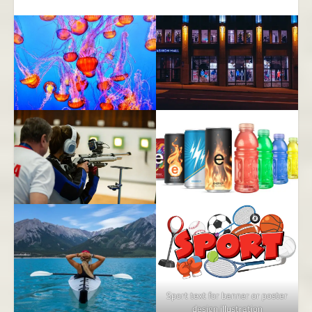
Sport text for banner or poster
design illustration