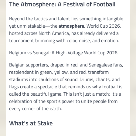
The Atmosphere: A Festival of Football
Beyond the tactics and talent lies something intangible
yet unmistakable—the
atmosphere.
World Cup 2026,
hosted across North America, has already delivered a
tournament brimming with color, noise, and emotion.
Belgium vs Senegal: A High-Voltage World Cup 2026
Belgian supporters, draped in red, and Senegalese fans,
resplendent in green, yellow, and red, transform
stadiums into cauldrons of sound. Drums, chants, and
flags create a spectacle that reminds us why football is
called the beautiful game. This isn’t just a match; it’s a
celebration of the sport’s power to unite people from
every corner of the earth.
What’s at Stake