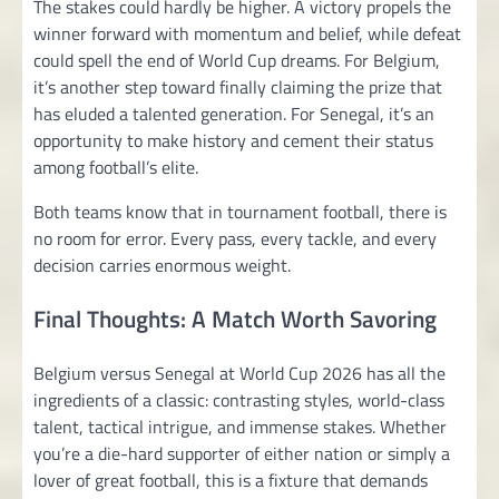
The stakes could hardly be higher. A victory propels the
winner forward with momentum and belief, while defeat
could spell the end of World Cup dreams. For Belgium,
it’s another step toward finally claiming the prize that
has eluded a talented generation. For Senegal, it’s an
opportunity to make history and cement their status
among football’s elite.
Both teams know that in tournament football, there is
no room for error. Every pass, every tackle, and every
decision carries enormous weight.
Final Thoughts: A Match Worth Savoring
Belgium versus Senegal at World Cup 2026 has all the
ingredients of a classic: contrasting styles, world-class
talent, tactical intrigue, and immense stakes. Whether
you’re a die-hard supporter of either nation or simply a
lover of great football, this is a fixture that demands