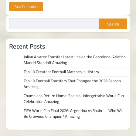
Search
Recent Posts
Julian Alvarez Transfer Latest: Inside the Barcelona-Atletico
Madrid Standoff Amazing
Top 10 Greatest Football Matches in History
Top 10 Football Transfers That Changed the 2026 Season
Amazing
Champions Return Home: Spain’s Unforgettable World Cup
Celebration Amazing
FIFA World Cup Final 2026: Argentina vs Spain — Who Will
Be Crowned Champion? Amazing