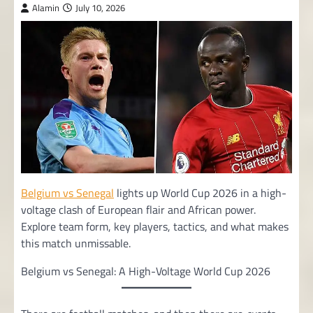
Alamin
July 10, 2026
Belgium vs Senegal
lights up World Cup 2026 in a high-
voltage clash of European flair and African power.
Explore team form, key players, tactics, and what makes
this match unmissable.
Belgium vs Senegal: A High-Voltage World Cup 2026