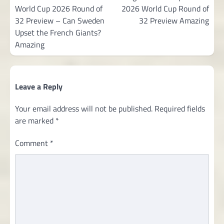
World Cup 2026 Round of
2026 World Cup Round of
32 Preview – Can Sweden
32 Preview Amazing
Upset the French Giants?
Amazing
Leave a Reply
Your email address will not be published.
Required fields
are marked
*
Comment
*