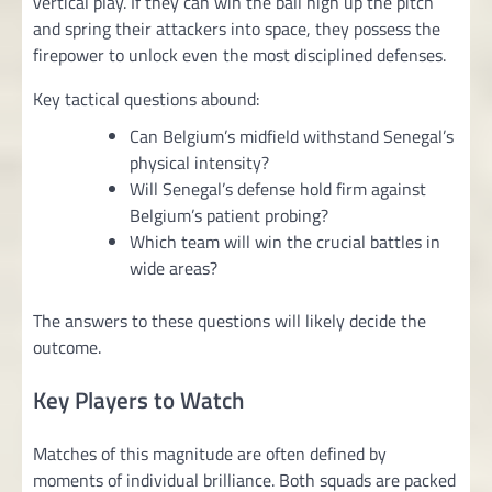
vertical play. If they can win the ball high up the pitch
and spring their attackers into space, they possess the
firepower to unlock even the most disciplined defenses.
Key tactical questions abound:
Can Belgium’s midfield withstand Senegal’s
physical intensity?
Will Senegal’s defense hold firm against
Belgium’s patient probing?
Which team will win the crucial battles in
wide areas?
The answers to these questions will likely decide the
outcome.
Key Players to Watch
Matches of this magnitude are often defined by
moments of individual brilliance. Both squads are packed