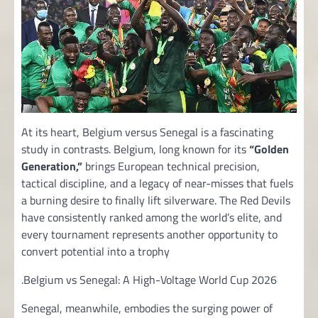
At its heart, Belgium versus Senegal is a fascinating
study in contrasts. Belgium, long known for its
“Golden
Generation,”
brings European technical precision,
tactical discipline, and a legacy of near-misses that fuels
a burning desire to finally lift silverware. The Red Devils
have consistently ranked among the world’s elite, and
every tournament represents another opportunity to
convert potential into a trophy
.Belgium vs Senegal: A High-Voltage World Cup 2026
Senegal, meanwhile, embodies the surging power of