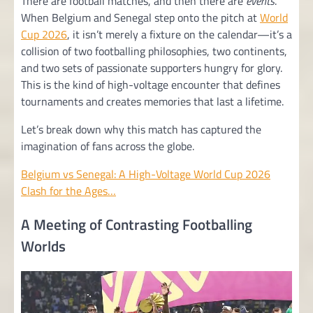
There are football matches, and then there are
events
.
When Belgium and Senegal step onto the pitch at
World
Cup 2026
, it isn’t merely a fixture on the calendar—it’s a
collision of two footballing philosophies, two continents,
and two sets of passionate supporters hungry for glory.
This is the kind of high-voltage encounter that defines
tournaments and creates memories that last a lifetime.
Let’s break down why this match has captured the
imagination of fans across the globe.
Belgium vs Senegal: A High-Voltage World Cup 2026
Clash for the Ages…
A Meeting of Contrasting Footballing
Worlds