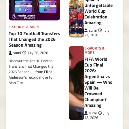
Unforgettable
World Cup
Celebration
Amazing
E-SPORTS & MORE
sumi
July
Top 10 Football Transfers
21, 2026
That Changed the 2026
Season Amazing
E-SPORTS &
MORE
sumi
July 30, 2026
FIFA World
Discover the Top 10 Football
Cup Final
Transfers That Changed the
2026:
2026 Season — from Elliot
Argentina vs
Anderson’s record move to
Spain — Who
Man City…
Will Be
Crowned
Champion?
Amazing
sumi
July
18, 2026