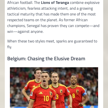
African football. The
Lions of Teranga
combine explosive
athleticism, fearless attacking intent, and a growing
tactical maturity that has made them one of the most
respected teams on the planet. As former African
champions, Senegal has proven they can compete—and
win—against anyone.
When these two styles meet, sparks are guaranteed to
fly.
Belgium: Chasing the Elusive Dream