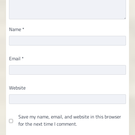
Name
*
Email
*
Website
Save my name, email, and website in this browser
for the next time I comment.