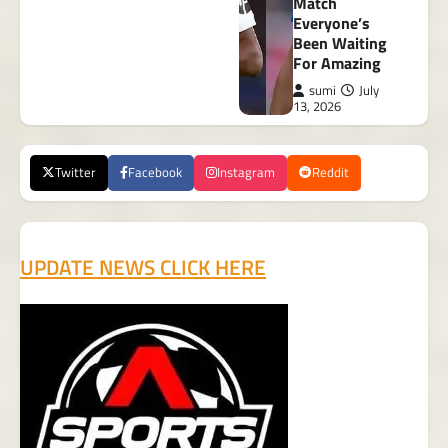
Match
Everyone’s
Been Waiting
For Amazing
sumi
July
13, 2026
Twitter
Facebook
Instagram
Reddit
UPDATE NEWS CLICK HERE