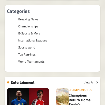
Categories
Breaking News
Championships
E-Sports & More
International Leagues
Sports world
Top Rankings
World Tournaments
Entertainment
View All
CHAMPIONSHIPS
Champions
Return Home:
Spain’s