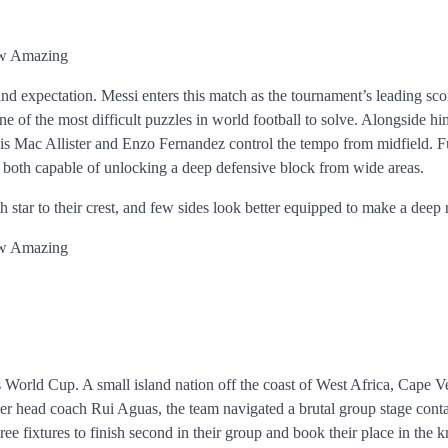
ew Amazing
 and expectation. Messi enters this match as the tournament’s leading sco
e of the most difficult puzzles in world football to solve. Alongside h
exis Mac Allister and Enzo Fernandez control the tempo from midfield. F
 both capable of unlocking a deep defensive block from wide areas.
 star to their crest, and few sides look better equipped to make a deep 
ew Amazing
is World Cup. A small island nation off the coast of West Africa, Cape 
er head coach Rui Aguas, the team navigated a brutal group stage cont
ee fixtures to finish second in their group and book their place in the 