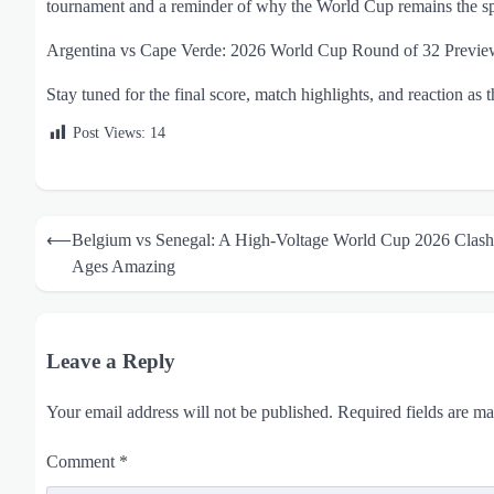
tournament and a reminder of why the World Cup remains the spor
Argentina vs Cape Verde: 2026 World Cup Round of 32 Previ
Stay tuned for the final score, match highlights, and reaction a
Post Views:
14
Post
⟵
Belgium vs Senegal: A High-Voltage World Cup 2026 Clash 
navigation
Ages Amazing
Leave a Reply
Your email address will not be published.
Required fields are m
Comment
*