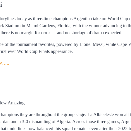
i
torylines today as three-time champions Argentina take on World Cup 
ck Stadium in Miami Gardens, Florida, with the winner advancing to 
, there is no margin for error — and no shortage of drama expected.
s one of the tournament favorites, powered by Lionel Messi, while Cape 
ir first-ever World Cup Finals appearance.
ew…..
view Amazing
champions they are throughout the group stage. La Albiceleste won all t
ordan and a 3-0 dismantling of Algeria. Across those three games, Arge
that underlines how balanced this squad remains even after their 2022 