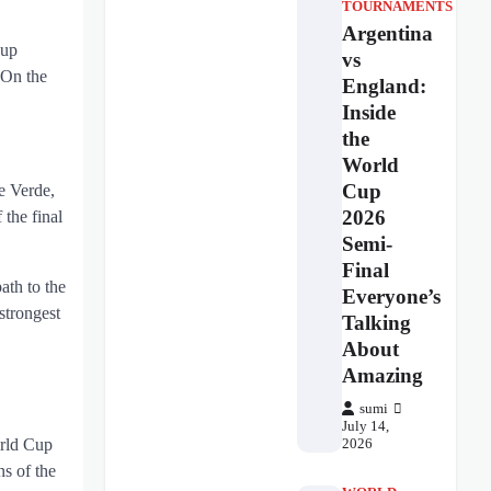
TOURNAMENTS
Argentina
Cup
vs
 On the
England:
Inside
the
World
Cup
e Verde,
2026
 the final
Semi-
Final
ath to the
Everyone’s
 strongest
Talking
About
Amazing
sumi
July 14,
orld Cup
2026
ns of the