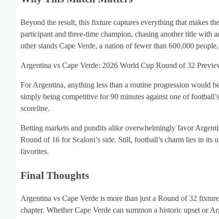
Beyond the result, this fixture captures everything that makes 
participant and three-time champion, chasing another title with a
other stands Cape Verde, a nation of fewer than 600,000 people, 
Argentina vs Cape Verde: 2026 World Cup Round of 32 Previ
For Argentina, anything less than a routine progression would b
simply being competitive for 90 minutes against one of football’
scoreline.
Betting markets and pundits alike overwhelmingly favor Argentin
Round of 16 for Scaloni’s side. Still, football’s charm lies in it
favorites.
Final Thoughts
Argentina vs Cape Verde is more than just a Round of 32 fixture 
chapter. Whether Cape Verde can summon a historic upset or Arge