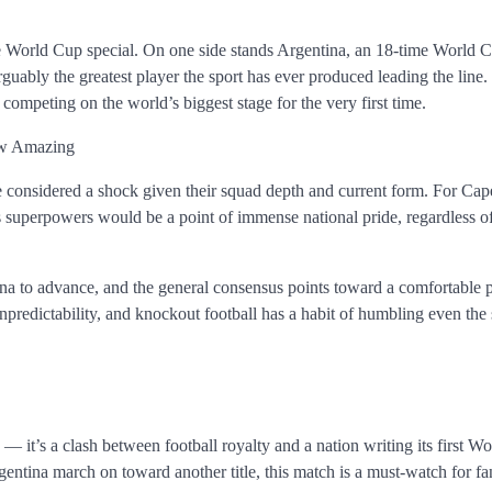
the World Cup special. On one side stands Argentina, an 18-time World 
rguably the greatest player the sport has ever produced leading the line.
competing on the world’s biggest stage for the very first time.
ew Amazing
e considered a shock given their squad depth and current form. For Cap
s superpowers would be a point of immense national pride, regardless of
a to advance, and the general consensus points toward a comfortable p
s unpredictability, and knockout football has a habit of humbling even the
— it’s a clash between football royalty and a nation writing its first W
ntina march on toward another title, this match is a must-watch for fa