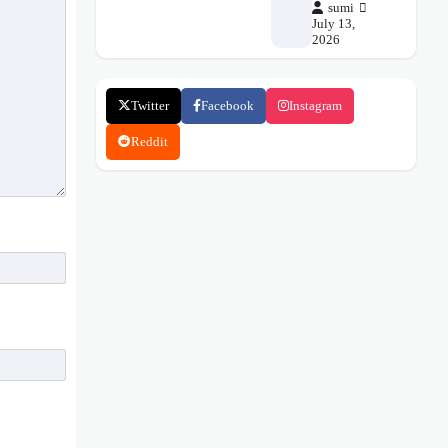
sumi
July 13,
2026
Twitter
Facebook
Instagram
Reddit