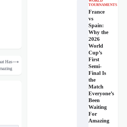
WORLD
TOURNAMENTS
France
vs
Spain:
Why the
2026
World
Cup’s
First
hat Has
⟶
Semi-
mazing
Final Is
the
Match
Everyone’s
Been
Waiting
For
Amazing