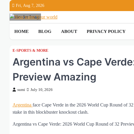
Skip
Fri, Aug 7, 2026
to
Your game Your 
content
HOME
BLOG
ABOUT
PRIVACY POLICY
E-SPORTS & MORE
Argentina vs Cape Verde
Preview Amazing
sumi
July 10, 2026
Argentina
face Cape Verde in the 2026 World Cup Round of 32 on
stake in this blockbuster knockout clash.
Argentina vs Cape Verde: 2026 World Cup Round of 32 Previ