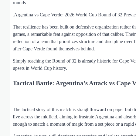
rounds
.Argentina vs Cape Verde: 2026 World Cup Round of 32 Prev
That resilience has been built on defensive organization rather t
games, a remarkable feat against opposition of that caliber. The
reflection of a team that prioritizes structure and discipline ove
after Cape Verde found themselves behind.
Simply reaching the Round of 32 is already historic for Cape Ve
upsets in World Cup history.
Tactical Battle: Argentina’s Attack vs Cape 
The tactical story of this match is straightforward on paper but d
five across the midfield, aiming to frustrate Argentina and absorb
enough to snatch a moment of magic from a set piece or a rapid 