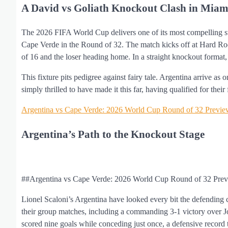
A David vs Goliath Knockout Clash in Miam
The 2026 FIFA World Cup delivers one of its most compelling s
Cape Verde in the Round of 32. The match kicks off at Hard Ro
of 16 and the loser heading home. In a straight knockout format
This fixture pits pedigree against fairy tale. Argentina arrive a
simply thrilled to have made it this far, having qualified for the
Argentina vs Cape Verde: 2026 World Cup Round of 32 Previ
Argentina’s Path to the Knockout Stage
##Argentina vs Cape Verde: 2026 World Cup Round of 32 Pre
Lionel Scaloni’s Argentina have looked every bit the defending 
their group matches, including a commanding 3-1 victory over J
scored nine goals while conceding just once, a defensive record 