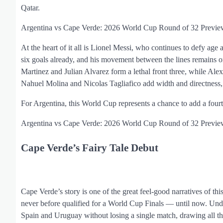
Qatar.
Argentina vs Cape Verde: 2026 World Cup Round of 32 Previ
At the heart of it all is Lionel Messi, who continues to defy age
six goals already, and his movement between the lines remains on
Martinez and Julian Alvarez form a lethal front three, while Al
Nahuel Molina and Nicolas Tagliafico add width and directness,
For Argentina, this World Cup represents a chance to add a fourth
Argentina vs Cape Verde: 2026 World Cup Round of 32 Previ
Cape Verde’s Fairy Tale Debut
Cape Verde’s story is one of the great feel-good narratives of th
never before qualified for a World Cup Finals — until now. Und
Spain and Uruguay without losing a single match, drawing all thr