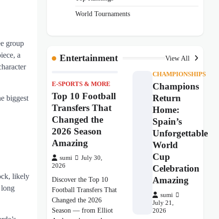
World Tournaments
ee group
iece, a
Entertainment
View All
character
CHAMPIONSHIPS
E-SPORTS & MORE
Champions
Top 10 Football
Return
he biggest
Transfers That
Home:
Changed the
Spain’s
2026 Season
Unforgettable
Amazing
World
Cup
sumi
July 30,
2026
Celebration
ck, likely
Amazing
Discover the Top 10
 long
Football Transfers That
sumi
Changed the 2026
July 21,
Season — from Elliot
2026