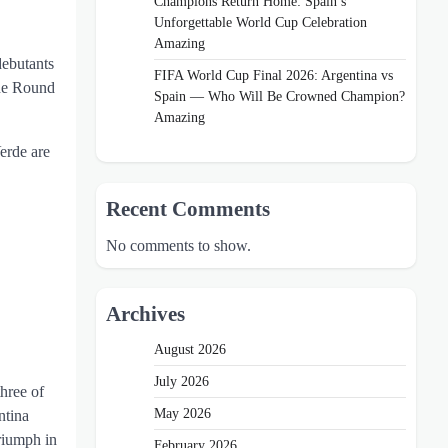
Champions Return Home: Spain’s
Unforgettable World Cup Celebration
Amazing
debutants
FIFA World Cup Final 2026: Argentina vs
the Round
Spain — Who Will Be Crowned Champion?
Amazing
Verde are
Recent Comments
No comments to show.
Archives
August 2026
July 2026
hree of
May 2026
ntina
triumph in
February 2026