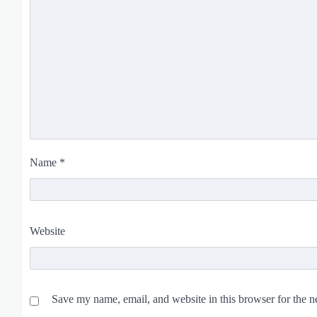
Name
*
Website
Save my name, email, and website in this browser for the n