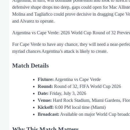
Argentina, in turn, will dominate possession and look to stretch
defensive shape drops too deep, gaps could open for Mac Allist
Molina and Tagliafico could prove decisive in dragging Cape Verd
and Alvarez to operate.
Argentina vs Cape Verde: 2026 World Cup Round of 32 Previ
For Cape Verde to have any chance, they will need a near-perfe
myriad chances Argentina’s attack is likely to create.
Match Details
Fixture:
Argentina vs Cape Verde
Round:
Round of 32, FIFA World Cup 2026
Date:
Friday, July 3, 2026
Venue:
Hard Rock Stadium, Miami Gardens, Flor
Kickoff:
6:00 PM local time (Miami)
Broadcast:
Available on major World Cup broadcas
Why This Match Matters