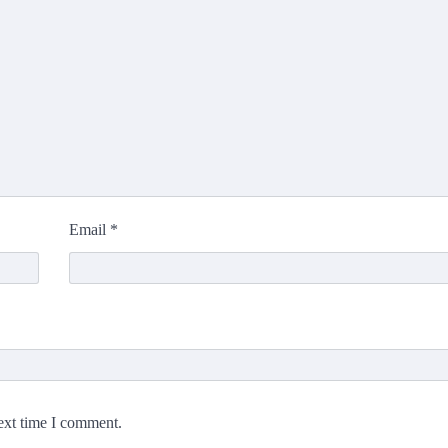
Email
*
ext time I comment.