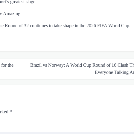
t’s greatest stage.
ew Amazing
s the Round of 32 continues to take shape in the 2026 FIFA World Cup.
for the
Brazil vs Norway: A World Cup Round of 16 Clash T
Everyone Talking A
arked
*