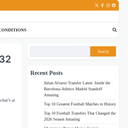
Twitter
Facebook
Instagram
Reddit
CONDITIONS
Search
 32
Recent Posts
Julian Alvarez Transfer Latest: Inside the
Barcelona-Atletico Madrid Standoff
Amazing
hat’s at
Top 10 Greatest Football Matches in History
Top 10 Football Transfers That Changed the
2026 Season Amazing