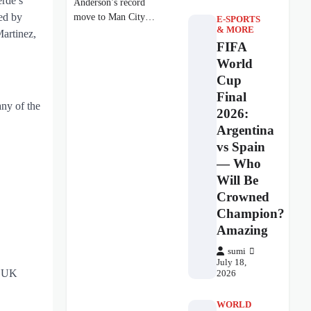
erde’s
Anderson’s record
move to Man City…
ed by
E-SPORTS
& MORE
Martinez,
FIFA
World
Cup
Final
ny of the
2026:
Argentina
vs Spain
— Who
Will Be
Crowned
Champion?
Amazing
sumi
July 18,
e UK
2026
WORLD