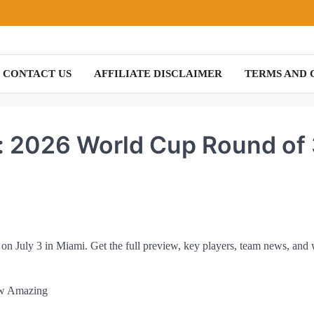
world
CONTACT US
AFFILIATE DISCLAIMER
TERMS AND 
: 2026 World Cup Round of
 July 3 in Miami. Get the full preview, key players, team news, and w
ew Amazing