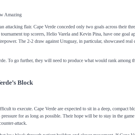
iew Amazing
han attacking flair. Cape Verde conceded only two goals across their thr
ir tournament top scorers, Helio Varela and Kevin Pina, have one goal ap
r firepower. The 2-2 draw against Uruguay, in particular, showcased real 
rde. To go further, they will need to produce what would rank among t
Verde’s Block
ifficult to execute. Cape Verde are expected to sit in a deep, compact blo
 pressure for as long as possible. Their hope will be to stay in the game
counter-attack.