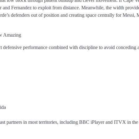
 that low block through patient buildup and clever movement. If Cape V
er and Fernandez to exploit from distance. Meanwhile, the width provid
e’s defenders out of position and creating space centrally for Messi, 
ew Amazing
ct defensive performance combined with discipline to avoid conceding a
ida
t partners in most territories, including BBC iPlayer and ITVX in th