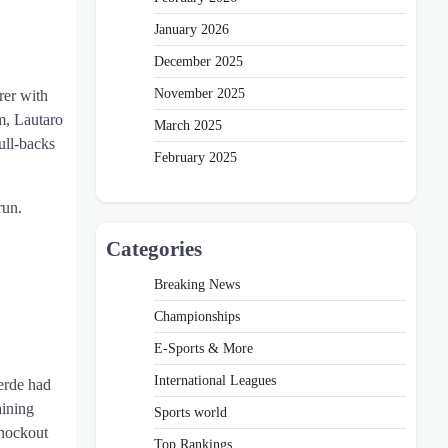
January 2026
December 2025
November 2025
rer with
im, Lautaro
March 2025
ull-backs
February 2025
run.
Categories
Breaking News
Championships
E-Sports & More
International Leagues
Verde had
aining
Sports world
knockout
Top Rankings