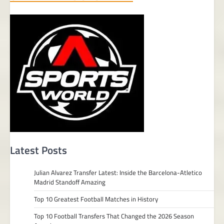
Latest Posts
Julian Alvarez Transfer Latest: Inside the Barcelona-Atletico
Madrid Standoff Amazing
Top 10 Greatest Football Matches in History
Top 10 Football Transfers That Changed the 2026 Season