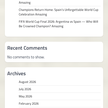
Amazing
Champions Return Home: Spain’s Unforgettable World Cup
Celebration Amazing
FIFA World Cup Final 2026: Argentina vs Spain — Who Will
Be Crowned Champion? Amazing
Recent Comments
No comments to show.
Archives
August 2026
July 2026
May 2026
February 2026