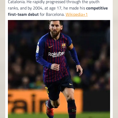
Catalonia. He rapidly progressed through the youth
ranks, and by 2004, at age 17, he made his
competitive
first-team debut
for Barcelona.
Wikipedia+1