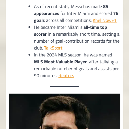
As of recent stats, Messi has made
85
appearances
for Inter Miami and scored
76
goals
across all competitions.
Khel Now+1
He became Inter Miami’s
all-time top
scorer
in a remarkably short time, setting a
number of goal-contribution records for the
club.
TalkSport
In the 2024 MLS season, he was named
MLS Most Valuable Player
, after tallying a
remarkable number of goals and assists per
90 minutes.
Reuters