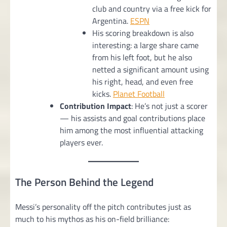
club and country via a free kick for
Argentina.
ESPN
His scoring breakdown is also
interesting: a large share came
from his left foot, but he also
netted a significant amount using
his right, head, and even free
kicks.
Planet Football
Contribution Impact
: He’s not just a scorer
— his assists and goal contributions place
him among the most influential attacking
players ever.
The Person Behind the Legend
Messi’s personality off the pitch contributes just as
much to his mythos as his on-field brilliance: