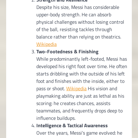
Despite his size, Messi has considerable
upper-body strength. He can absorb
physical challenges without losing control
of the ball, resisting tackles through
balance rather than relying on theatrics.
Wikipedia
Two-Footedness & Finishing
While predominantly left-footed, Messi has
developed his right foot over time. He often
starts dribbling with the outside of his left
foot and finishes with the inside, either to
pass or shoot.
Wikipedia
His vision and
playmaking ability are just as lethal as his
scoring: he creates chances, assists
teammates, and frequently drops deep to
influence buildups.
Intelligence & Tactical Awareness
Over the years, Messi’s game evolved: he