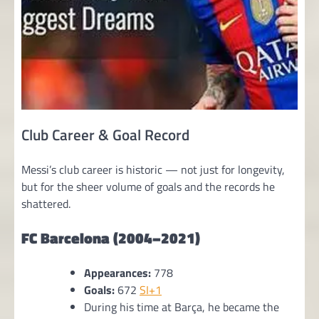
Club Career & Goal Record
Messi’s club career is historic — not just for longevity,
but for the sheer volume of goals and the records he
shattered.
FC Barcelona (2004–2021)
Appearances:
778
Goals:
672
SI+1
During his time at Barça, he became the