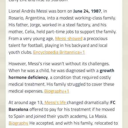
Lionel Andrés Messi was born on
June 24, 1987
, in
Rosario, Argentina, into a modest working-class family.
His father, Jorge, worked in a steel factory, and his
mother, Celia, held part-time jobs to support the family.
From a very young age,
Messi showed
a precocious
talent for football, playing in his backyard and local
youth clubs.
Encyclopedia Britannica+1
However, Messi’s rise wasn’t without its challenges.
When he was a child, he was diagnosed with a
growth
hormone deficiency
, a condition that required costly
medical treatment. His family struggled to cover these
medical expenses.
Biography+1
At around age 13,
Messi’s life
changed dramatically:
FC
Barcelona
offered to pay for his treatment if he moved
to Spain and joined their youth academy, La Masia.
Biography
He accepted, and with his family, relocated to