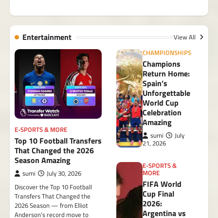
Entertainment
View All
CHAMPIONSHIPS
Champions
Return Home:
Spain’s
Unforgettable
World Cup
Celebration
Amazing
E-SPORTS & MORE
sumi
July
Top 10 Football Transfers
21, 2026
That Changed the 2026
Season Amazing
E-SPORTS &
MORE
sumi
July 30, 2026
FIFA World
Discover the Top 10 Football
Cup Final
Transfers That Changed the
2026:
2026 Season — from Elliot
Argentina vs
Anderson’s record move to