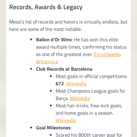
Records, Awards & Legacy
Messi’s list of records and honors is virtually endless, but
here are some of the most notable:
Ballon d’Or Wins
: He has won this elite
award multiple times, confirming his status
as one of the greatest ever.
Encyclopedia
Britannica
Club Records at Barcelona
:
Most goals in official competitions:
672
.
Wikipedia
Most Champions League goals for
Barça.
Wikipedia
Most hat-tricks, free-kick goals,
and home goals in a season.
Wikipedia
Goal Milestones
:
Scored his 800th career goal for