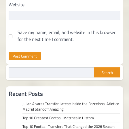
Website
Save my name, email, and website in this browser
for the next time I comment.
Search
Recent Posts
Julian Alvarez Transfer Latest: Inside the Barcelona-Atletico
Madrid Standoff Amazing
Top 10 Greatest Football Matches in History
Top 10 Football Transfers That Changed the 2026 Season