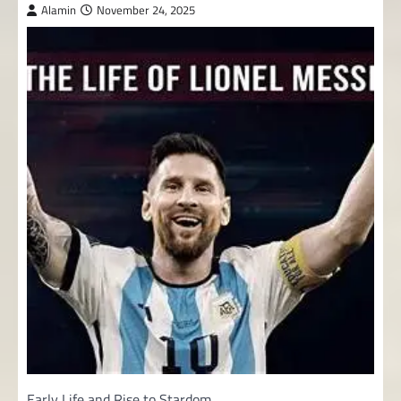
Alamin
November 24, 2025
Early Life and Rise to Stardom