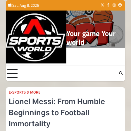
Skip
Sat, Aug 8, 2026
Twitter
Facebook
Instagram
Reddit
to
content
Your game Your
world
E-SPORTS & MORE
Lionel Messi: From Humble
Beginnings to Football
Immortality