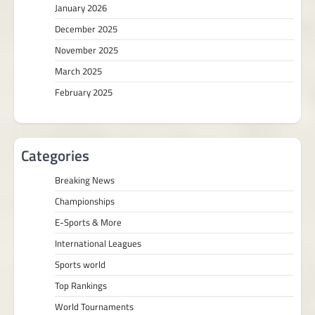
January 2026
December 2025
November 2025
March 2025
February 2025
Categories
Breaking News
Championships
E-Sports & More
International Leagues
Sports world
Top Rankings
World Tournaments