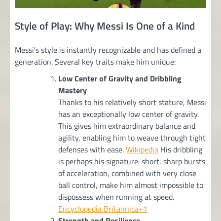
Style of Play: Why Messi Is One of a Kind
Messi’s style is instantly recognizable and has defined a
generation. Several key traits make him unique:
Low Center of Gravity and Dribbling
Mastery
Thanks to his relatively short stature, Messi
has an exceptionally low center of gravity.
This gives him extraordinary balance and
agility, enabling him to weave through tight
defenses with ease.
Wikipedia
His dribbling
is perhaps his signature: short, sharp bursts
of acceleration, combined with very close
ball control, make him almost impossible to
dispossess when running at speed.
Encyclopedia Britannica+1
Strength and Resilience