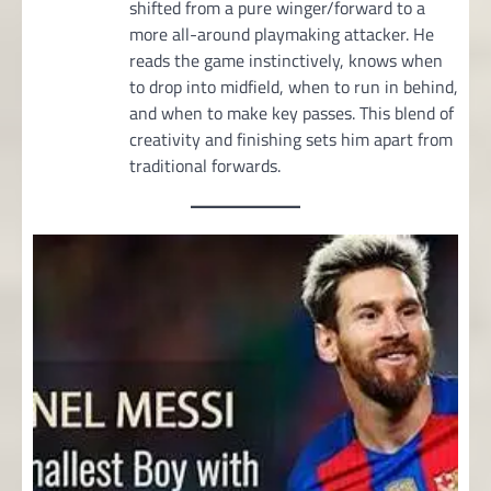
shifted from a pure winger/forward to a
more all-around playmaking attacker. He
reads the game instinctively, knows when
to drop into midfield, when to run in behind,
and when to make key passes. This blend of
creativity and finishing sets him apart from
traditional forwards.