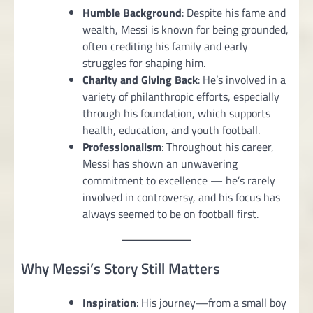
Humble Background
: Despite his fame and
wealth, Messi is known for being grounded,
often crediting his family and early
struggles for shaping him.
Charity and Giving Back
: He’s involved in a
variety of philanthropic efforts, especially
through his foundation, which supports
health, education, and youth football.
Professionalism
: Throughout his career,
Messi has shown an unwavering
commitment to excellence — he’s rarely
involved in controversy, and his focus has
always seemed to be on football first.
Why Messi’s Story Still Matters
Inspiration
: His journey—from a small boy