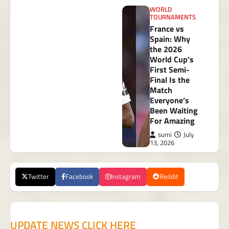
WORLD
TOURNAMENTS
France vs
Spain: Why
the 2026
World Cup’s
First Semi-
Final Is the
Match
Everyone’s
Been Waiting
For Amazing
sumi
July
13, 2026
Twitter
Facebook
Instagram
Reddit
UPDATE NEWS CLICK HERE