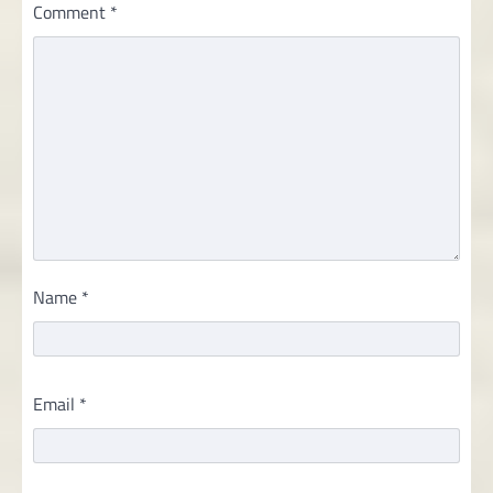
Comment
*
Name
*
Email
*