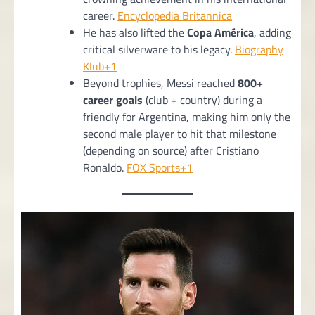
career.
Encyclopedia Britannica
He has also lifted the
Copa América
, adding
critical silverware to his legacy.
Biography
Klub+1
Beyond trophies, Messi reached
800+
career goals
(club + country) during a
friendly for Argentina, making him only the
second male player to hit that milestone
(depending on source) after Cristiano
Ronaldo.
FOX Sports+1