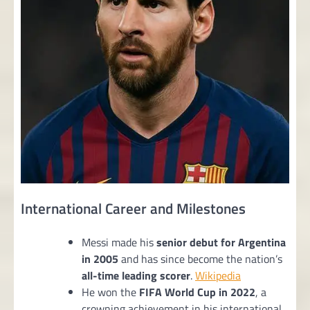
International Career and Milestones
Messi made his
senior debut for Argentina
in 2005
and has since become the nation’s
all-time leading scorer
.
Wikipedia
He won the
FIFA World Cup in 2022
, a
crowning achievement in his international