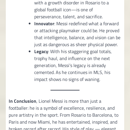
with a growth disorder in Rosario to a
global football icon—is one of
perseverance, talent, and sacrifice.
Innovator
: Messi redefined what a forward
or attacking playmaker could be. He proved
that intelligence, balance, and vision can be
just as dangerous as sheer physical power.
Legacy
: With his staggering goal totals,
trophy haul, and influence on the next
generation, Messi’s legacy is already
cemented. As he continues in MLS, his
impact shows no signs of waning.
In Conclusion
, Lionel Messi is more than just a
footballer: he is a symbol of excellence, resilience, and
pure artistry in the sport. From Rosario to Barcelona, to
Paris and now Miami, he has entertained, inspired, and
broken record after record. His style of play — elegant