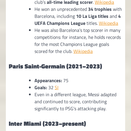
club’s
all-time leading scorer
.
Wikipedia
He won an unprecedented
34 trophies
with
Barcelona, including
10 La Liga titles
and
4
UEFA Champions League
titles.
Wikipedia
He was also Barcelona’s top scorer in many
competitions: for instance, he holds records
for the most Champions League goals
scored for the club.
Wikipedia
Paris Saint-Germain (2021–2023)
Appearances:
75
Goals:
32
SI
Even in a different league, Messi adapted
and continued to score, contributing
significantly to PSG’s attacking play.
Inter Miami (2023–present)