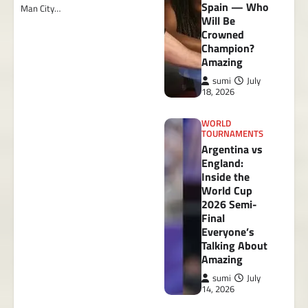
Spain — Who
Man City…
Will Be
Crowned
Champion?
Amazing
sumi
July
18, 2026
WORLD
TOURNAMENTS
Argentina vs
England:
Inside the
World Cup
2026 Semi-
Final
Everyone’s
Talking About
Amazing
sumi
July
14, 2026