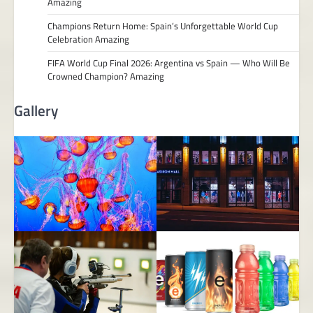
Amazing
Champions Return Home: Spain’s Unforgettable World Cup
Celebration Amazing
FIFA World Cup Final 2026: Argentina vs Spain — Who Will Be
Crowned Champion? Amazing
Gallery