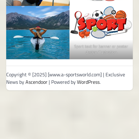
Sport text for banner or poster
design illustration
Copyright © [2025] [www.a-sportsworld.com] | Exclusive
News by
Ascendoor
| Powered by
WordPress
.