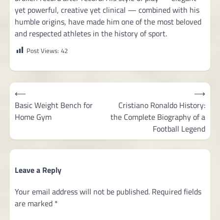
yet powerful, creative yet clinical — combined with his
humble origins, have made him one of the most beloved
and respected athletes in the history of sport.
Post Views:
42
Post
⟵
⟶
navigation
Basic Weight Bench for
Cristiano Ronaldo History:
Home Gym
the Complete Biography of a
Football Legend
Leave a Reply
Your email address will not be published.
Required fields
are marked
*