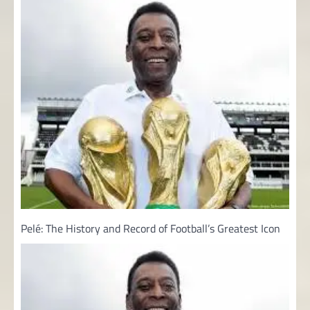
Pelé: The History and Record of Football’s Greatest Icon