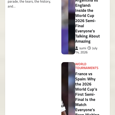
Argentina vs
parade, the tears, the history,
England:
and…
Inside the
World Cup
2026 Semi-
Final
Everyone’s
Talking About
Amazing
sumi
July
14, 2026
WORLD
TOURNAMENTS
France vs
Spain: Why
the 2026
World Cup’s
First Semi-
Final Is the
Match
Everyone’s
Been Waiting