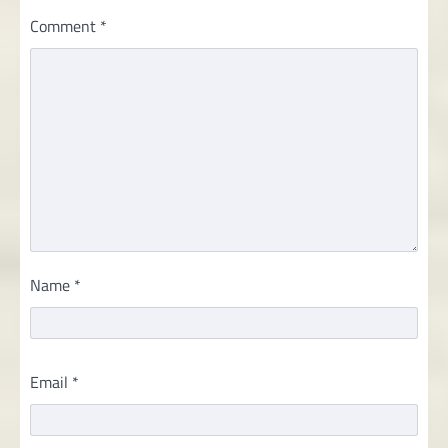
Comment
*
Name
*
Email
*