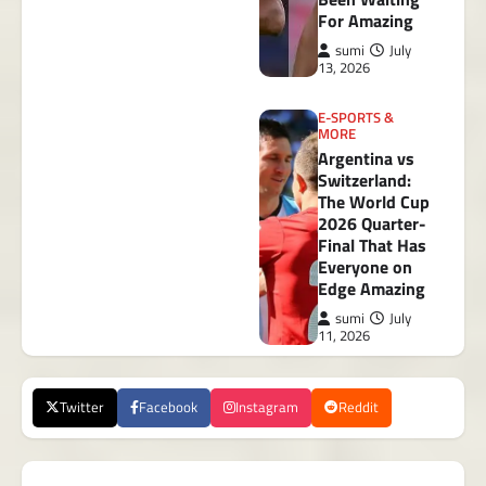
For Amazing
sumi
July
13, 2026
E-SPORTS &
MORE
Argentina vs
Switzerland:
The World Cup
2026 Quarter-
Final That Has
Everyone on
Edge Amazing
sumi
July
11, 2026
Twitter
Facebook
Instagram
Reddit