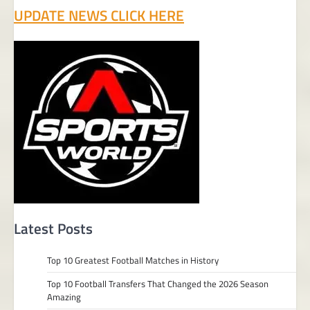
UPDATE NEWS CLICK HERE
Latest Posts
Top 10 Greatest Football Matches in History
Top 10 Football Transfers That Changed the 2026 Season
Amazing