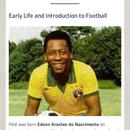
Early Life and Introduction to Football
Pelé was born
Edson Arantes do Nascimento
on