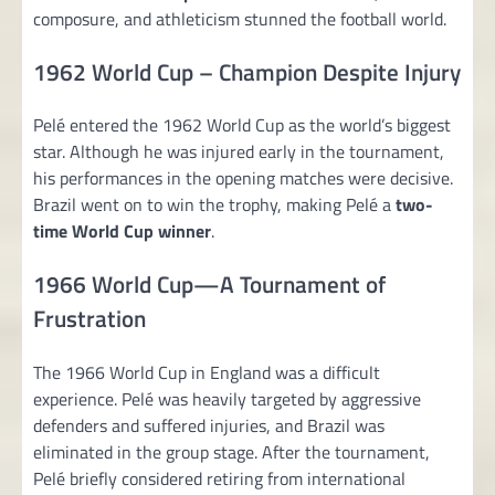
composure, and athleticism stunned the football world.
1962 World Cup – Champion Despite Injury
Pelé entered the 1962 World Cup as the world’s biggest
star. Although he was injured early in the tournament,
his performances in the opening matches were decisive.
Brazil went on to win the trophy, making Pelé a
two-
time World Cup winner
.
1966 World Cup—A Tournament of
Frustration
The 1966 World Cup in England was a difficult
experience. Pelé was heavily targeted by aggressive
defenders and suffered injuries, and Brazil was
eliminated in the group stage. After the tournament,
Pelé briefly considered retiring from international