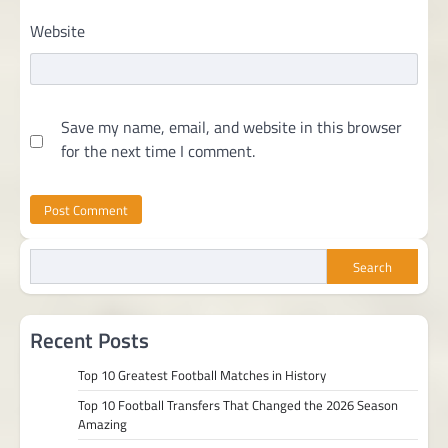
Website
Save my name, email, and website in this browser
for the next time I comment.
Search
Recent Posts
Top 10 Greatest Football Matches in History
Top 10 Football Transfers That Changed the 2026 Season
Amazing