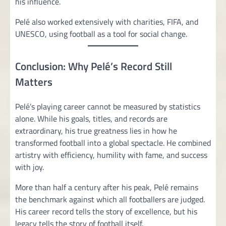
his influence.
Pelé also worked extensively with charities, FIFA, and
UNESCO, using football as a tool for social change.
Conclusion: Why Pelé’s Record Still
Matters
Pelé’s playing career cannot be measured by statistics
alone. While his goals, titles, and records are
extraordinary, his true greatness lies in how he
transformed football into a global spectacle. He combined
artistry with efficiency, humility with fame, and success
with joy.
More than half a century after his peak, Pelé remains
the benchmark against which all footballers are judged.
His career record tells the story of excellence, but his
legacy tells the story of football itself.