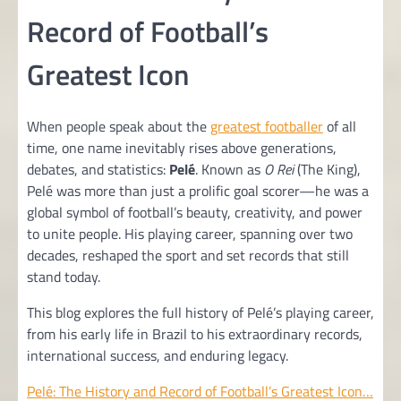
Record of Football’s
Greatest Icon
When people speak about the
greatest footballer
of all
time, one name inevitably rises above generations,
debates, and statistics:
Pelé
. Known as
O Rei
(The King),
Pelé was more than just a prolific goal scorer—he was a
global symbol of football’s beauty, creativity, and power
to unite people. His playing career, spanning over two
decades, reshaped the sport and set records that still
stand today.
This blog explores the full history of Pelé’s playing career,
from his early life in Brazil to his extraordinary records,
international success, and enduring legacy.
Pelé: The History and Record of Football’s Greatest Icon…