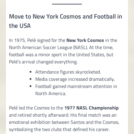
Move to New York Cosmos and Football in
the USA
In 1975, Pelé signed for the
New York Cosmos
in the
North American Soccer League (NASL). At the time,
football was a minor sport in the United States, but
Pelé’s arrival changed everything.
Attendance figures skyrocketed.
Media coverage increased dramatically.
Football gained mainstream attention in
North America.
Pelé led the Cosmos to the
1977 NASL Championship
and retired shortly afterward. His final match was an
emotional exhibition between Santos and the Cosmos,
symbolizing the two clubs that defined his career.