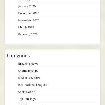
January 2026
December 2025
November 2025
March 2025
February 2025
Categories
Breaking News
Championships
E-Sports & More
International Leagues
Sports world
Top Rankings