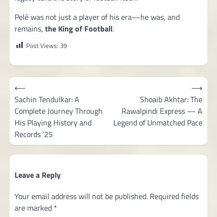
Pelé was not just a player of his era—he was, and
remains,
the King of Football
.
Post Views:
39
Post
⟵
⟶
navigation
Sachin Tendulkar: A
Shoaib Akhtar: The
Complete Journey Through
Rawalpindi Express — A
His Playing History and
Legend of Unmatched Pace
Records ’25
Leave a Reply
Your email address will not be published.
Required fields
are marked
*