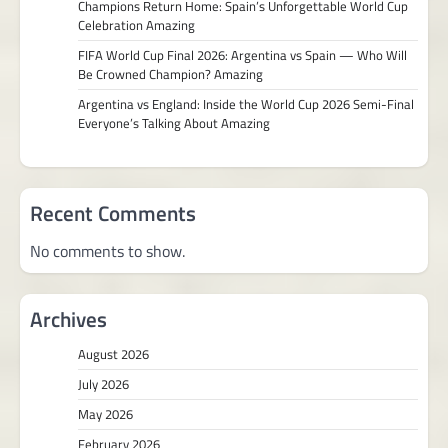
Champions Return Home: Spain’s Unforgettable World Cup
Celebration Amazing
FIFA World Cup Final 2026: Argentina vs Spain — Who Will
Be Crowned Champion? Amazing
Argentina vs England: Inside the World Cup 2026 Semi-Final
Everyone’s Talking About Amazing
Recent Comments
No comments to show.
Archives
August 2026
July 2026
May 2026
February 2026