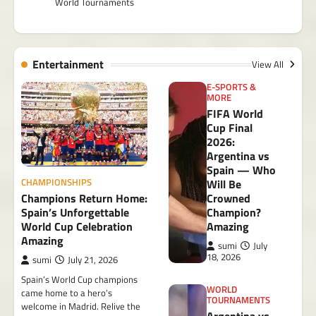
World Tournaments
Entertainment
View All
E-SPORTS &
MORE
FIFA World
Cup Final
2026:
Argentina vs
Spain — Who
CHAMPIONSHIPS
Will Be
Champions Return Home:
Crowned
Spain’s Unforgettable
Champion?
World Cup Celebration
Amazing
Amazing
sumi
July
18, 2026
sumi
July 21, 2026
Spain’s World Cup champions
WORLD
came home to a hero’s
TOURNAMENTS
welcome in Madrid. Relive the