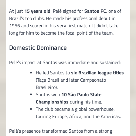
At just
15 years old
, Pelé signed for
Santos FC
, one of
Brazil’s top clubs. He made his professional debut in
1956 and scored in his very first match. It didn’t take
long for him to become the focal point of the team.
Domestic Dominance
Pelé’s impact at Santos was immediate and sustained:
He led Santos to
six Brazilian league titles
(Taça Brasil and later Campeonato
Brasileiro).
Santos won
10 São Paulo State
Championships
during his time.
The club became a global powerhouse,
touring Europe, Africa, and the Americas.
Pelé’s presence transformed Santos from a strong