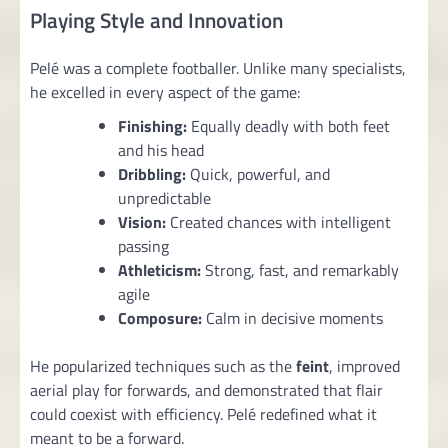
Playing Style and Innovation
Pelé was a complete footballer. Unlike many specialists,
he excelled in every aspect of the game:
Finishing:
Equally deadly with both feet
and his head
Dribbling:
Quick, powerful, and
unpredictable
Vision:
Created chances with intelligent
passing
Athleticism:
Strong, fast, and remarkably
agile
Composure:
Calm in decisive moments
He popularized techniques such as the
feint
, improved
aerial play for forwards, and demonstrated that flair
could coexist with efficiency. Pelé redefined what it
meant to be a forward.