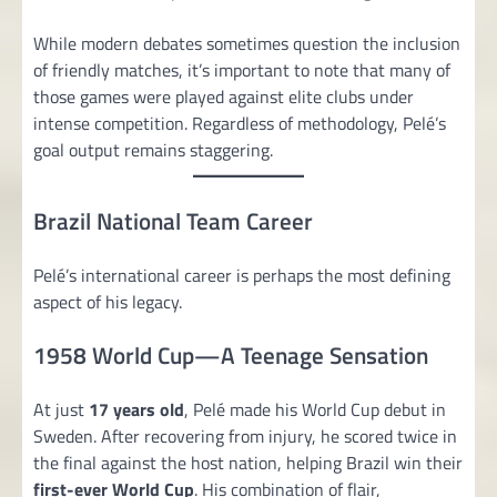
While modern debates sometimes question the inclusion
of friendly matches, it’s important to note that many of
those games were played against elite clubs under
intense competition. Regardless of methodology, Pelé’s
goal output remains staggering.
Brazil National Team Career
Pelé’s international career is perhaps the most defining
aspect of his legacy.
1958 World Cup—A Teenage Sensation
At just
17 years old
, Pelé made his World Cup debut in
Sweden. After recovering from injury, he scored twice in
the final against the host nation, helping Brazil win their
first-ever World Cup
. His combination of flair,