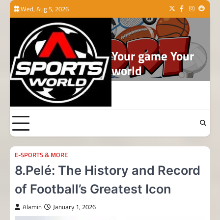
Skip
Wed, Aug 5, 2026
Twitter
Facebook
Instagram
Reddit
to
content
Your game Your
world
E-SPORTS & MORE
8.Pelé: The History and Record
of Football’s Greatest Icon
Alamin
January 1, 2026