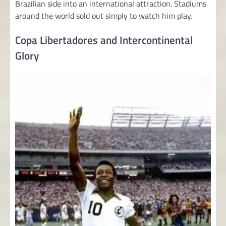
Brazilian side into an international attraction. Stadiums
around the world sold out simply to watch him play.
Copa Libertadores and Intercontinental
Glory