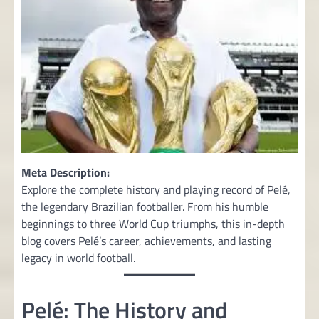
Meta Description:
Explore the complete history and playing record of Pelé,
the legendary Brazilian footballer. From his humble
beginnings to three World Cup triumphs, this in-depth
blog covers Pelé’s career, achievements, and lasting
legacy in world football.
Pelé: The History and