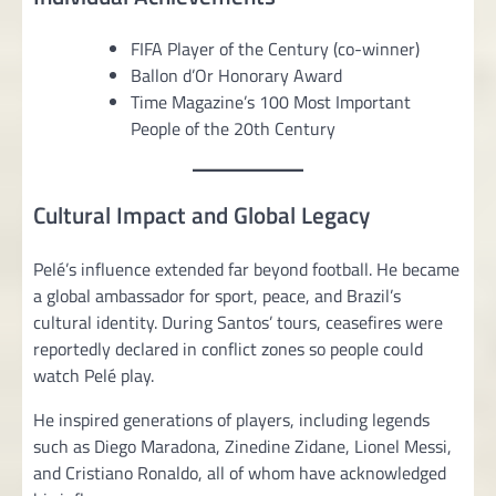
FIFA Player of the Century (co-winner)
Ballon d’Or Honorary Award
Time Magazine’s 100 Most Important
People of the 20th Century
Cultural Impact and Global Legacy
Pelé’s influence extended far beyond football. He became
a global ambassador for sport, peace, and Brazil’s
cultural identity. During Santos’ tours, ceasefires were
reportedly declared in conflict zones so people could
watch Pelé play.
He inspired generations of players, including legends
such as Diego Maradona, Zinedine Zidane, Lionel Messi,
and Cristiano Ronaldo, all of whom have acknowledged