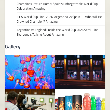
Champions Return Home: Spain’s Unforgettable World Cup
Celebration Amazing
FIFA World Cup Final 2026: Argentina vs Spain — Who Will Be
Crowned Champion? Amazing
Argentina vs England: Inside the World Cup 2026 Semi-Final
Everyone’s Talking About Amazing
Gallery