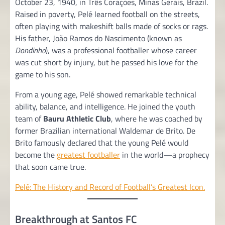
October 23, 1940, in Três Corações, Minas Gerais, Brazil.
Raised in poverty, Pelé learned football on the streets,
often playing with makeshift balls made of socks or rags.
His father, João Ramos do Nascimento (known as
Dondinho
), was a professional footballer whose career
was cut short by injury, but he passed his love for the
game to his son.
From a young age, Pelé showed remarkable technical
ability, balance, and intelligence. He joined the youth
team of
Bauru Athletic Club
, where he was coached by
former Brazilian international Waldemar de Brito. De
Brito famously declared that the young Pelé would
become the
greatest footballer
in the world—a prophecy
that soon came true.
Pelé: The History and Record of Football’s Greatest Icon.
Breakthrough at Santos FC