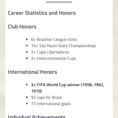
Career Statistics and Honors
Club Honors
6× Brazilian League titles
10× São Paulo State Championships
2× Copa Libertadores
2× Intercontinental Cups
International Honors
3× FIFA World Cup winner (1958, 1962,
1970)
92 caps for Brazil
77 international goals
Individual Achievements