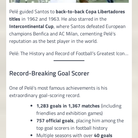
Pelé guided Santos to
back-to-back Copa Libertadores
titles
in 1962 and 1963. He also starred in the
Intercontinental Cup
, where Santos defeated European
champions Benfica and AC Milan, cementing Pelé’s
reputation as the best player in the world.
Pelé: The History and Record of Football’s Greatest Icon…
Record-Breaking Goal Scorer
One of Pelé’s most famous achievements is his
extraordinary goal-scoring record.
1,283 goals in 1,367 matches
(including
friendlies and exhibition games)
757 official goals
, placing him among the
top goal scorers in football history
Multiple seasons with over
40 goals