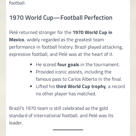
football.
1970 World Cup—Football Perfection
Pelé returned stronger for the
1970 World Cup in
Mexico
, widely regarded as the greatest team
performance in football history. Brazil played attacking,
expressive football, and Pelé was at the heart of it.
He scored
four goals
in the tournament.
Provided iconic assists, including the
famous pass to Carlos Alberto in the final.
Lifted his
third World Cup trophy
, a record
no other player has matched.
Brazil’s 1970 team is still celebrated as the gold
standard of international football, and Pelé was its
leader.