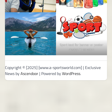
Sport text for banner or poster
design illustration
Copyright © [2025] [www.a-sportsworld.com] | Exclusive
News by
Ascendoor
| Powered by
WordPress
.