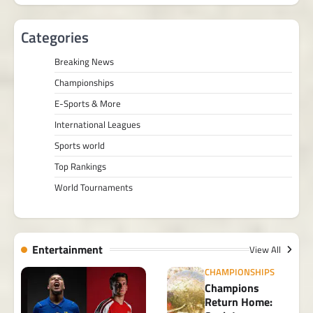
Categories
Breaking News
Championships
E-Sports & More
International Leagues
Sports world
Top Rankings
World Tournaments
Entertainment
View All
CHAMPIONSHIPS
Champions
Return Home: