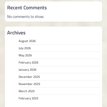
Recent Comments
No comments to show.
Archives
August 2026
July 2026
May 2026
February 2026
January 2026
December 2025
November 2025
March 2025
February 2025