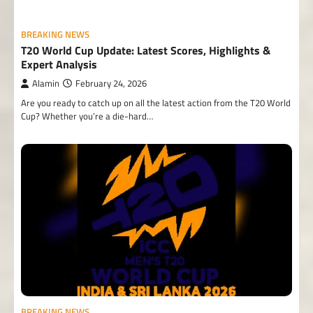
BREAKING NEWS
T20 World Cup Update: Latest Scores, Highlights &
Expert Analysis
Alamin
February 24, 2026
Are you ready to catch up on all the latest action from the T20 World
Cup? Whether you’re a die-hard…
BREAKING NEWS