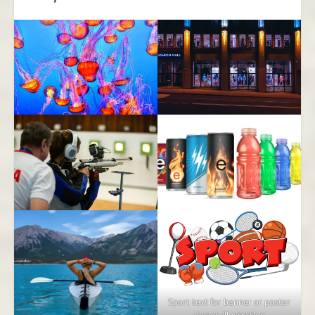
Sport text for banner or poster