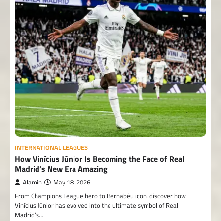
INTERNATIONAL LEAGUES
How Vinícius Júnior Is Becoming the Face of Real
Madrid’s New Era Amazing
Alamin
May 18, 2026
From Champions League hero to Bernabéu icon, discover how
Vinícius Júnior has evolved into the ultimate symbol of Real
Madrid’s…