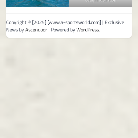
design illustration
Copyright © [2025] [www.a-sportsworld.com] | Exclusive
News by
Ascendoor
| Powered by
WordPress
.