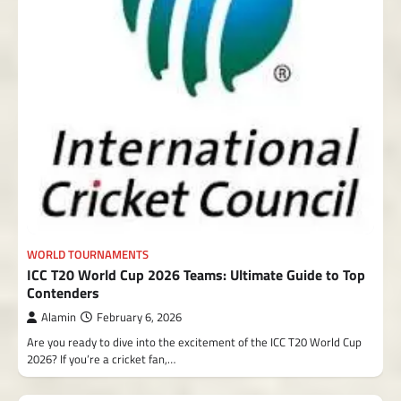
WORLD TOURNAMENTS
ICC T20 World Cup 2026 Teams: Ultimate Guide to Top
Contenders
Alamin
February 6, 2026
Are you ready to dive into the excitement of the ICC T20 World Cup
2026? If you’re a cricket fan,…