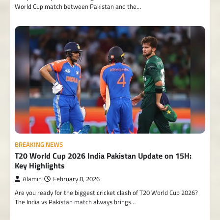
World Cup match between Pakistan and the…
BREAKING NEWS
T20 World Cup 2026 India Pakistan Update on 15H:
Key Highlights
Alamin
February 8, 2026
Are you ready for the biggest cricket clash of T20 World Cup 2026?
The India vs Pakistan match always brings…