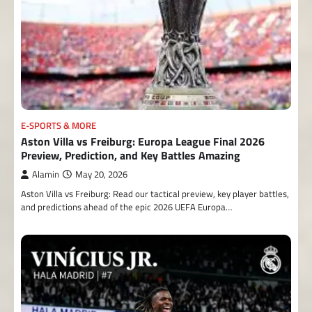
E-SPORTS & MORE
Aston Villa vs Freiburg: Europa League Final 2026
Preview, Prediction, and Key Battles Amazing
Alamin
May 20, 2026
Aston Villa vs Freiburg: Read our tactical preview, key player battles,
and predictions ahead of the epic 2026 UEFA Europa…