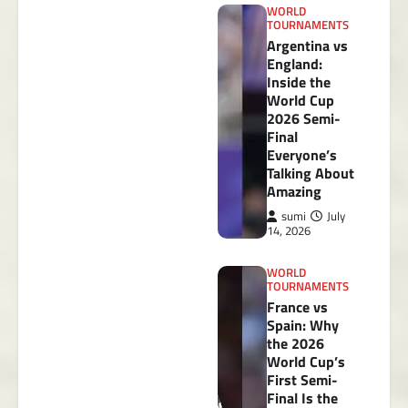
WORLD
TOURNAMENTS
Argentina vs
England:
Inside the
World Cup
2026 Semi-
Final
Everyone’s
Talking About
Amazing
sumi
July
14, 2026
WORLD
TOURNAMENTS
France vs
Spain: Why
the 2026
World Cup’s
First Semi-
Final Is the