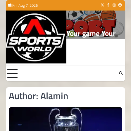
Skip
Fri, Aug 7, 2026
Twitter
Facebook
Instagram
Reddit
to
content
Your game Your
world
Author:
Alamin