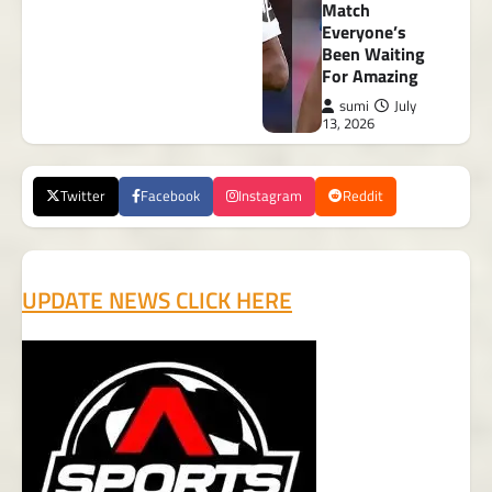
Match
Everyone’s
Been Waiting
For Amazing
sumi
July
13, 2026
Twitter
Facebook
Instagram
Reddit
UPDATE NEWS CLICK HERE