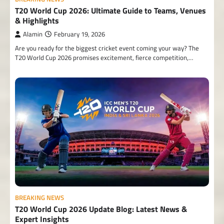
T20 World Cup 2026: Ultimate Guide to Teams, Venues
& Highlights
Alamin
February 19, 2026
Are you ready for the biggest cricket event coming your way? The
T20 World Cup 2026 promises excitement, fierce competition,…
BREAKING NEWS
T20 World Cup 2026 Update Blog: Latest News &
Expert Insights