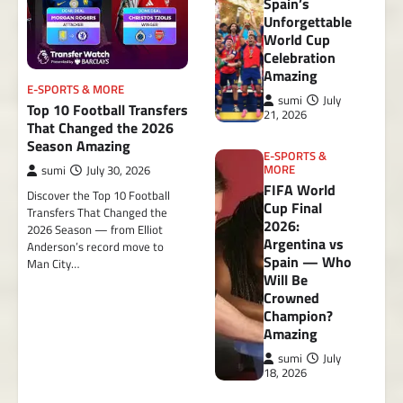
Spain’s
Unforgettable
World Cup
Celebration
Amazing
E-SPORTS & MORE
sumi
July
Top 10 Football Transfers
21, 2026
That Changed the 2026
Season Amazing
E-SPORTS &
MORE
sumi
July 30, 2026
FIFA World
Discover the Top 10 Football
Cup Final
Transfers That Changed the
2026:
2026 Season — from Elliot
Argentina vs
Anderson’s record move to
Spain — Who
Man City…
Will Be
Crowned
Champion?
Amazing
sumi
July
18, 2026