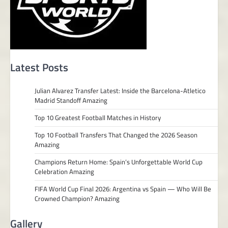
Latest Posts
Julian Alvarez Transfer Latest: Inside the Barcelona-Atletico
Madrid Standoff Amazing
Top 10 Greatest Football Matches in History
Top 10 Football Transfers That Changed the 2026 Season
Amazing
Champions Return Home: Spain’s Unforgettable World Cup
Celebration Amazing
FIFA World Cup Final 2026: Argentina vs Spain — Who Will Be
Crowned Champion? Amazing
Gallery