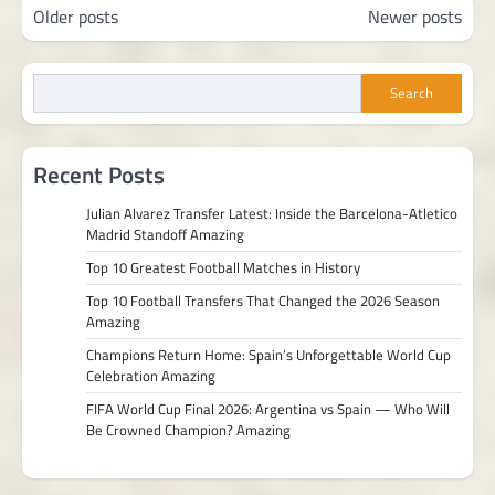
Posts
Older posts
Newer posts
navigation
Search
Recent Posts
Julian Alvarez Transfer Latest: Inside the Barcelona-Atletico
Madrid Standoff Amazing
Top 10 Greatest Football Matches in History
Top 10 Football Transfers That Changed the 2026 Season
Amazing
Champions Return Home: Spain’s Unforgettable World Cup
Celebration Amazing
FIFA World Cup Final 2026: Argentina vs Spain — Who Will
Be Crowned Champion? Amazing