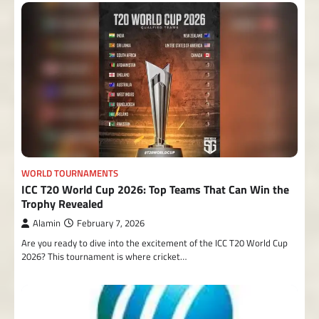
WORLD TOURNAMENTS
ICC T20 World Cup 2026: Top Teams That Can Win the
Trophy Revealed
Alamin
February 7, 2026
Are you ready to dive into the excitement of the ICC T20 World Cup
2026? This tournament is where cricket…