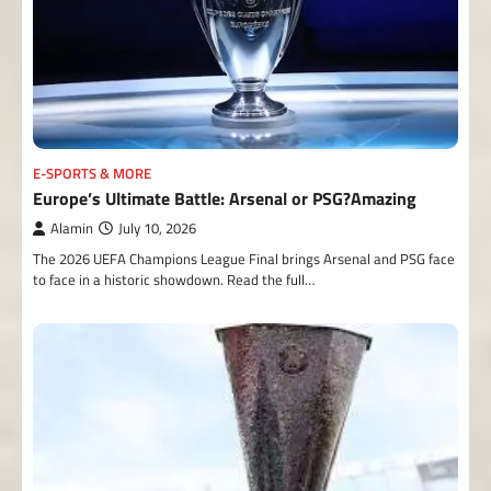
E-SPORTS & MORE
Europe’s Ultimate Battle: Arsenal or PSG?Amazing
Alamin
July 10, 2026
The 2026 UEFA Champions League Final brings Arsenal and PSG face
to face in a historic showdown. Read the full…