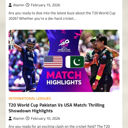
Alamin
February 15, 2026
Are you ready to dive into the latest buzz about the T20 World Cup
2026? Whether you’re a die-hard cricket…
INTERNATIONAL LEAGUES
T20 World Cup Pakistan Vs USA Match: Thrilling
Showdown Highlights
Alamin
February 10, 2026
Are you ready for an exciting clash on the cricket field? The T20