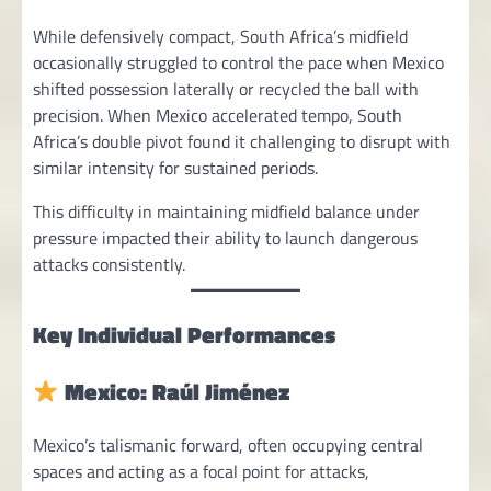
While defensively compact, South Africa’s midfield
occasionally struggled to control the pace when Mexico
shifted possession laterally or recycled the ball with
precision. When Mexico accelerated tempo, South
Africa’s double pivot found it challenging to disrupt with
similar intensity for sustained periods.
This difficulty in maintaining midfield balance under
pressure impacted their ability to launch dangerous
attacks consistently.
Key Individual Performances
Mexico: Raúl Jiménez
Mexico’s talismanic forward, often occupying central
spaces and acting as a focal point for attacks,