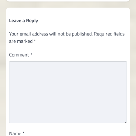
Leave a Reply
Your email address will not be published.
Required fields
are marked
*
Comment
*
Name
*