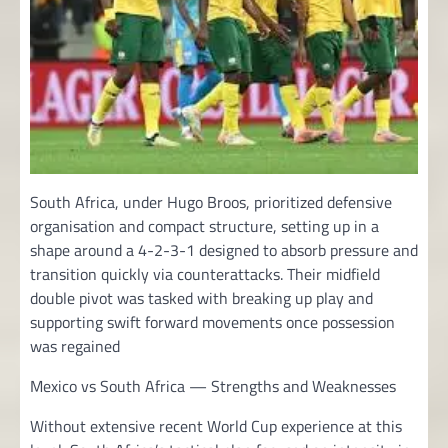
South Africa, under Hugo Broos, prioritized defensive
organisation and compact structure, setting up in a
shape around a 4-2-3-1 designed to absorb pressure and
transition quickly via counterattacks. Their midfield
double pivot was tasked with breaking up play and
supporting swift forward movements once possession
was regained
Mexico vs South Africa — Strengths and Weaknesses
Without extensive recent World Cup experience at this