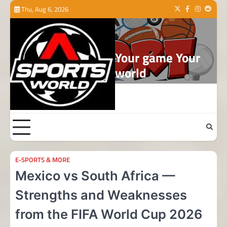
Skip
Thu, Aug 6, 2026
Twitter
Facebook
Instagram
Reddit
to
content
Your game Your
world
E-SPORTS & MORE
Mexico vs South Africa —
Strengths and Weaknesses
from the FIFA World Cup 2026