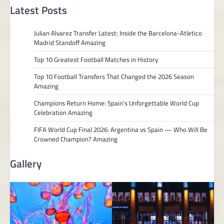
Latest Posts
Julian Alvarez Transfer Latest: Inside the Barcelona-Atletico
Madrid Standoff Amazing
Top 10 Greatest Football Matches in History
Top 10 Football Transfers That Changed the 2026 Season
Amazing
Champions Return Home: Spain’s Unforgettable World Cup
Celebration Amazing
FIFA World Cup Final 2026: Argentina vs Spain — Who Will Be
Crowned Champion? Amazing
Gallery