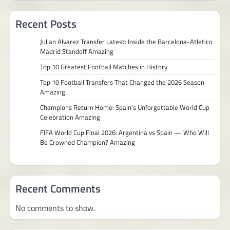
Recent Posts
Julian Alvarez Transfer Latest: Inside the Barcelona-Atletico
Madrid Standoff Amazing
Top 10 Greatest Football Matches in History
Top 10 Football Transfers That Changed the 2026 Season
Amazing
Champions Return Home: Spain’s Unforgettable World Cup
Celebration Amazing
FIFA World Cup Final 2026: Argentina vs Spain — Who Will
Be Crowned Champion? Amazing
Recent Comments
No comments to show.