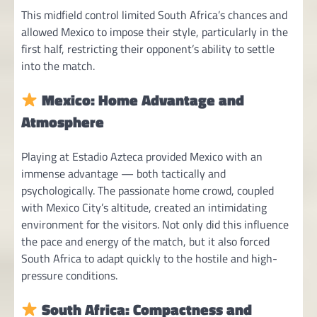
This midfield control limited South Africa’s chances and
allowed Mexico to impose their style, particularly in the
first half, restricting their opponent’s ability to settle
into the match.
Mexico: Home Advantage and
Atmosphere
Playing at Estadio Azteca provided Mexico with an
immense advantage — both tactically and
psychologically. The passionate home crowd, coupled
with Mexico City’s altitude, created an intimidating
environment for the visitors. Not only did this influence
the pace and energy of the match, but it also forced
South Africa to adapt quickly to the hostile and high-
pressure conditions.
South Africa: Compactness and