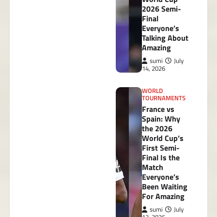
2026 Semi-
Final
Everyone’s
Talking About
Amazing
sumi
July
14, 2026
WORLD
TOURNAMENTS
France vs
Spain: Why
the 2026
World Cup’s
First Semi-
Final Is the
Match
Everyone’s
Been Waiting
For Amazing
sumi
July