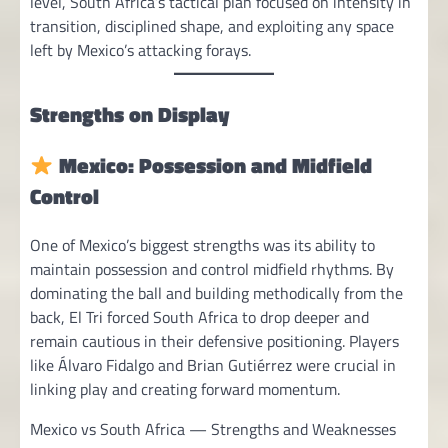
level, South Africa’s tactical plan focused on intensity in
transition, disciplined shape, and exploiting any space
left by Mexico’s attacking forays.
Strengths on Display
Mexico: Possession and Midfield
Control
One of Mexico’s biggest strengths was its ability to
maintain possession and control midfield rhythms. By
dominating the ball and building methodically from the
back, El Tri forced South Africa to drop deeper and
remain cautious in their defensive positioning. Players
like Álvaro Fidalgo and Brian Gutiérrez were crucial in
linking play and creating forward momentum.
Mexico vs South Africa — Strengths and Weaknesses