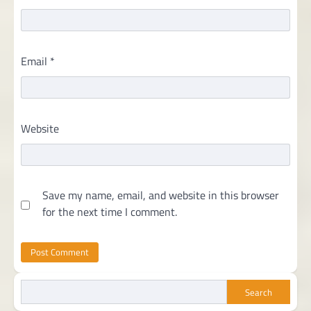
Email
*
Website
Save my name, email, and website in this browser
for the next time I comment.
Search