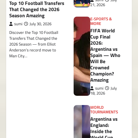
Top 10 Football Transfers
21, 2026
That Changed the 2026
Season Amazing
E-SPORTS &
MORE
sumi
July 30, 2026
FIFA World
Discover the Top 10 Football
Cup Final
Transfers That Changed the
2026:
2026 Season — from Elliot
Argentina vs
Anderson’s record move to
Spain — Who
Man City…
Will Be
Crowned
Champion?
Amazing
sumi
July
18, 2026
WORLD
TOURNAMENTS
Argentina vs
England:
Inside the
World Cup