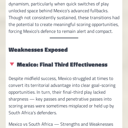
dynamism, particularly when quick switches of play
unlocked space behind Mexico’s advanced fullbacks.
Though not consistently sustained, these transitions had
the potential to create meaningful scoring opportunities,
forcing Mexico’s defence to remain alert and compact.
Weaknesses Exposed
Mexico: Final Third Effectiveness
Despite midfield success, Mexico struggled at times to
convert its territorial advantage into clear goal-scoring
opportunities. In turn, their final-third play lacked
sharpness — key passes and penetrative passes into
scoring areas were sometimes misplaced or held up by
South Africa’s defenders.
Mexico vs South Africa — Strengths and Weaknesses