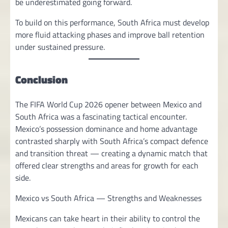
be underestimated going forward.
To build on this performance, South Africa must develop
more fluid attacking phases and improve ball retention
under sustained pressure.
Conclusion
The FIFA World Cup 2026 opener between Mexico and
South Africa was a fascinating tactical encounter.
Mexico’s possession dominance and home advantage
contrasted sharply with South Africa’s compact defence
and transition threat — creating a dynamic match that
offered clear strengths and areas for growth for each
side.
Mexico vs South Africa — Strengths and Weaknesses
Mexicans can take heart in their ability to control the