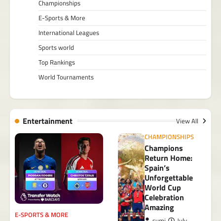
Championships
E-Sports & More
International Leagues
Sports world
Top Rankings
World Tournaments
Entertainment
View All
CHAMPIONSHIPS
Champions
Return Home:
Spain’s
Unforgettable
World Cup
Celebration
Amazing
E-SPORTS & MORE
sumi
July