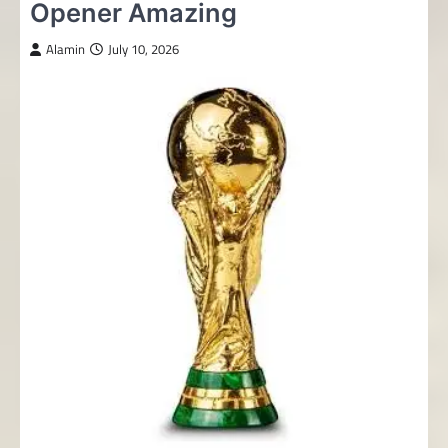
Opener Amazing
Alamin
July 10, 2026