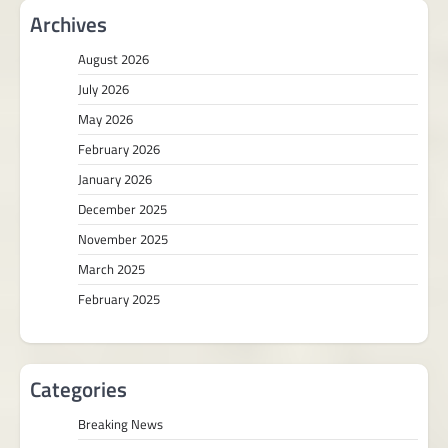
Archives
August 2026
July 2026
May 2026
February 2026
January 2026
December 2025
November 2025
March 2025
February 2025
Categories
Breaking News