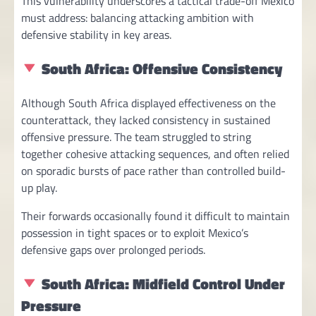
This vulnerability underscores a tactical trade-off Mexico
must address: balancing attacking ambition with
defensive stability in key areas.
South Africa: Offensive Consistency
Although South Africa displayed effectiveness on the
counterattack, they lacked consistency in sustained
offensive pressure. The team struggled to string
together cohesive attacking sequences, and often relied
on sporadic bursts of pace rather than controlled build-
up play.
Their forwards occasionally found it difficult to maintain
possession in tight spaces or to exploit Mexico’s
defensive gaps over prolonged periods.
South Africa: Midfield Control Under
Pressure