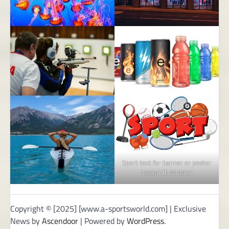
Sport text for banner or poster
design illustration
Copyright © [2025] [www.a-sportsworld.com] | Exclusive
News by
Ascendoor
| Powered by
WordPress
.