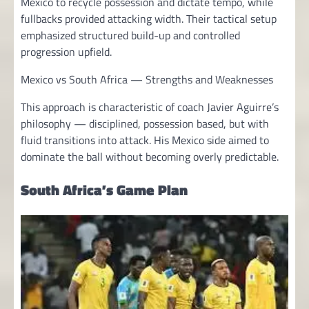
Mexico to recycle possession and dictate tempo, while
fullbacks provided attacking width. Their tactical setup
emphasized structured build-up and controlled
progression upfield.
Mexico vs South Africa — Strengths and Weaknesses
This approach is characteristic of coach Javier Aguirre’s
philosophy — disciplined, possession based, but with
fluid transitions into attack. His Mexico side aimed to
dominate the ball without becoming overly predictable.
South Africa’s Game Plan