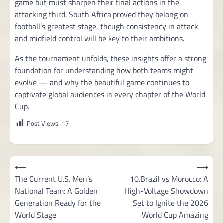
game but must sharpen their final actions in the
attacking third. South Africa proved they belong on
football’s greatest stage, though consistency in attack
and midfield control will be key to their ambitions.
As the tournament unfolds, these insights offer a strong
foundation for understanding how both teams might
evolve — and why the beautiful game continues to
captivate global audiences in every chapter of the World
Cup.
Post Views:
17
Post
⟵
⟶
navigation
The Current U.S. Men’s
10.Brazil vs Morocco: A
National Team: A Golden
High-Voltage Showdown
Generation Ready for the
Set to Ignite the 2026
World Stage
World Cup Amazing