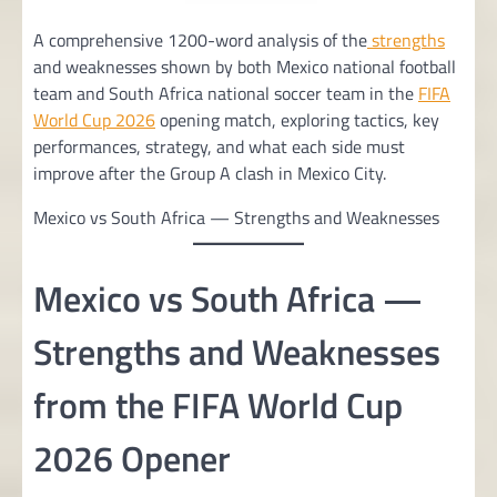
A comprehensive 1200-word analysis of the
strengths
and weaknesses shown by both Mexico national football
team and South Africa national soccer team in the
FIFA
World Cup 2026
opening match, exploring tactics, key
performances, strategy, and what each side must
improve after the Group A clash in Mexico City.
Mexico vs South Africa — Strengths and Weaknesses
Mexico vs South Africa —
Strengths and Weaknesses
from the FIFA World Cup
2026 Opener