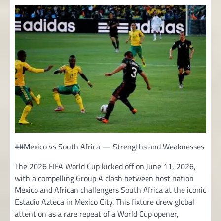
##Mexico vs South Africa — Strengths and Weaknesses
The 2026 FIFA World Cup kicked off on June 11, 2026,
with a compelling Group A clash between host nation
Mexico and African challengers South Africa at the iconic
Estadio Azteca in Mexico City. This fixture drew global
attention as a rare repeat of a World Cup opener,