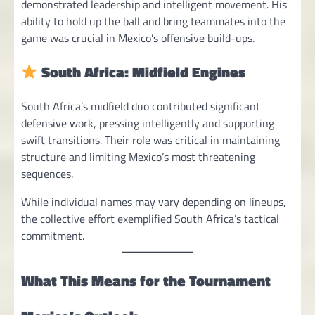
demonstrated leadership and intelligent movement. His
ability to hold up the ball and bring teammates into the
game was crucial in Mexico’s offensive build-ups.
South Africa: Midfield Engines
South Africa’s midfield duo contributed significant
defensive work, pressing intelligently and supporting
swift transitions. Their role was critical in maintaining
structure and limiting Mexico’s most threatening
sequences.
While individual names may vary depending on lineups,
the collective effort exemplified South Africa’s tactical
commitment.
What This Means for the Tournament