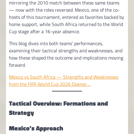
mirroring the 2010 match between these same teams
— now with the roles reversed. Mexico, one of the co-
hosts of this tournament, entered as favorites backed by
home support, while South Africa returned to the World
Cup stage after a 16-year absence.
This blog dives into both teams’ performances,
examining their tactical strengths and weaknesses, and
how these shaped the outcome and implications moving
forward.
Mexico vs South Africa — Strengths and Weaknesses
from the FIFA World Cup 2026 Opener….
Tactical Overview: Formations and
Strategy
Mexico’s Approach