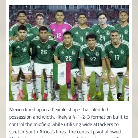
Mexico lined up in a flexible shape that blended
possession and width, likely a 4-1-2-3 formation built to
control the midfield while utilising wide attackers to
stretch South Africa’s lines. The central pivot allowed