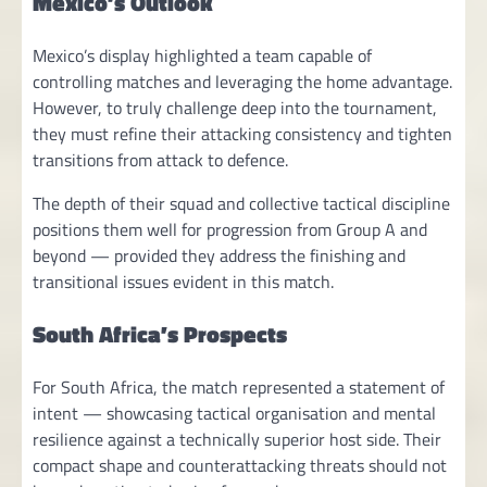
Mexico’s Outlook
Mexico’s display highlighted a team capable of
controlling matches and leveraging the home advantage.
However, to truly challenge deep into the tournament,
they must refine their attacking consistency and tighten
transitions from attack to defence.
The depth of their squad and collective tactical discipline
positions them well for progression from Group A and
beyond — provided they address the finishing and
transitional issues evident in this match.
South Africa’s Prospects
For South Africa, the match represented a statement of
intent — showcasing tactical organisation and mental
resilience against a technically superior host side. Their
compact shape and counterattacking threats should not