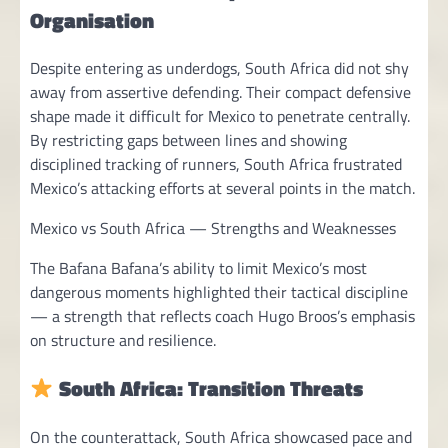
Organisation
Despite entering as underdogs, South Africa did not shy
away from assertive defending. Their compact defensive
shape made it difficult for Mexico to penetrate centrally.
By restricting gaps between lines and showing
disciplined tracking of runners, South Africa frustrated
Mexico’s attacking efforts at several points in the match.
Mexico vs South Africa — Strengths and Weaknesses
The Bafana Bafana’s ability to limit Mexico’s most
dangerous moments highlighted their tactical discipline
— a strength that reflects coach Hugo Broos’s emphasis
on structure and resilience.
South Africa: Transition Threats
On the counterattack, South Africa showcased pace and