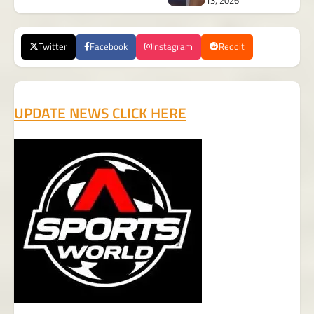
13, 2026
Twitter
Facebook
Instagram
Reddit
UPDATE NEWS CLICK HERE