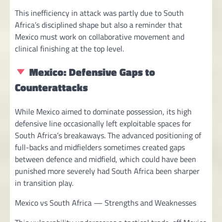
This inefficiency in attack was partly due to South
Africa’s disciplined shape but also a reminder that
Mexico must work on collaborative movement and
clinical finishing at the top level.
Mexico: Defensive Gaps to
Counterattacks
While Mexico aimed to dominate possession, its high
defensive line occasionally left exploitable spaces for
South Africa’s breakaways. The advanced positioning of
full-backs and midfielders sometimes created gaps
between defence and midfield, which could have been
punished more severely had South Africa been sharper
in transition play.
Mexico vs South Africa — Strengths and Weaknesses