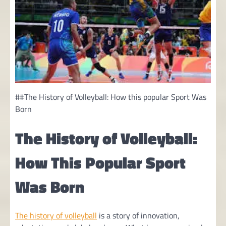
##The History of Volleyball: How this popular Sport Was
Born
The History of Volleyball:
How This Popular Sport
Was Born
The history of volleyball
is a story of innovation,