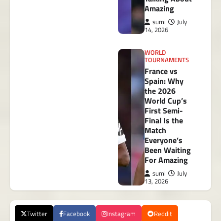
Amazing
sumi
July
14, 2026
WORLD
TOURNAMENTS
France vs
Spain: Why
the 2026
World Cup’s
First Semi-
Final Is the
Match
Everyone’s
Been Waiting
For Amazing
sumi
July
13, 2026
Twitter
Facebook
Instagram
Reddit