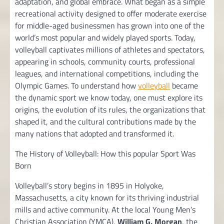
adaptation, and global embrace. What began as a simple
recreational activity designed to offer moderate exercise
for middle-aged businessmen has grown into one of the
world’s most popular and widely played sports. Today,
volleyball captivates millions of athletes and spectators,
appearing in schools, community courts, professional
leagues, and international competitions, including the
Olympic Games. To understand how
volleyball
became
the dynamic sport we know today, one must explore its
origins, the evolution of its rules, the organizations that
shaped it, and the cultural contributions made by the
many nations that adopted and transformed it.
The History of Volleyball: How this popular Sport Was
Born
Volleyball’s story begins in 1895 in Holyoke,
Massachusetts, a city known for its thriving industrial
mills and active community. At the local Young Men’s
Christian Association (YMCA),
William G. Morgan
, the