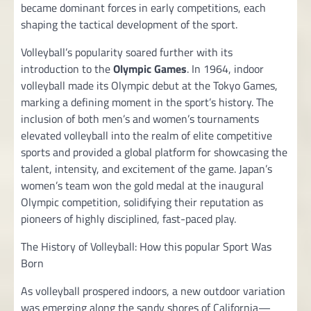
became dominant forces in early competitions, each
shaping the tactical development of the sport.
Volleyball’s popularity soared further with its
introduction to the
Olympic Games
. In 1964, indoor
volleyball made its Olympic debut at the Tokyo Games,
marking a defining moment in the sport’s history. The
inclusion of both men’s and women’s tournaments
elevated volleyball into the realm of elite competitive
sports and provided a global platform for showcasing the
talent, intensity, and excitement of the game. Japan’s
women’s team won the gold medal at the inaugural
Olympic competition, solidifying their reputation as
pioneers of highly disciplined, fast-paced play.
The History of Volleyball: How this popular Sport Was
Born
As volleyball prospered indoors, a new outdoor variation
was emerging along the sandy shores of California—