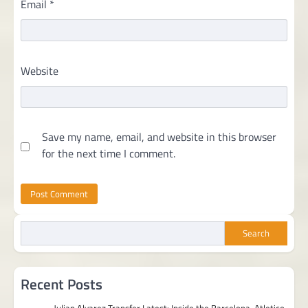
Email
*
Website
Save my name, email, and website in this browser
for the next time I comment.
Search
Recent Posts
Julian Alvarez Transfer Latest: Inside the Barcelona-Atletico