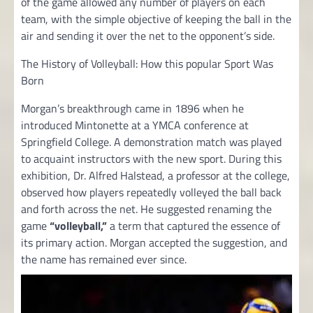
of the game allowed any number of players on each
team, with the simple objective of keeping the ball in the
air and sending it over the net to the opponent’s side.
The History of Volleyball: How this popular Sport Was
Born
Morgan’s breakthrough came in 1896 when he
introduced Mintonette at a YMCA conference at
Springfield College. A demonstration match was played
to acquaint instructors with the new sport. During this
exhibition, Dr. Alfred Halstead, a professor at the college,
observed how players repeatedly volleyed the ball back
and forth across the net. He suggested renaming the
game
“volleyball,”
a term that captured the essence of
its primary action. Morgan accepted the suggestion, and
the name has remained ever since.