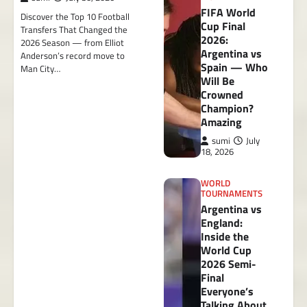
FIFA World
Discover the Top 10 Football
Cup Final
Transfers That Changed the
2026:
2026 Season — from Elliot
Argentina vs
Anderson’s record move to
Spain — Who
Man City…
Will Be
Crowned
Champion?
Amazing
sumi
July
18, 2026
WORLD
TOURNAMENTS
Argentina vs
England:
Inside the
World Cup
2026 Semi-
Final
Everyone’s
Talking About