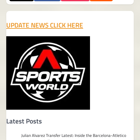
UPDATE NEWS CLICK HERE
Latest Posts
Julian Alvarez Transfer Latest: Inside the Barcelona-Atletico