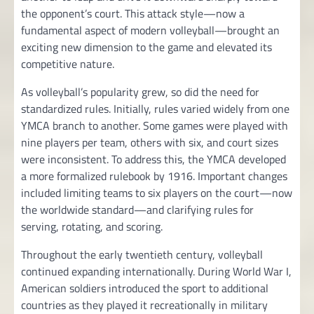
the opponent’s court. This attack style—now a
fundamental aspect of modern volleyball—brought an
exciting new dimension to the game and elevated its
competitive nature.
As volleyball’s popularity grew, so did the need for
standardized rules. Initially, rules varied widely from one
YMCA branch to another. Some games were played with
nine players per team, others with six, and court sizes
were inconsistent. To address this, the YMCA developed
a more formalized rulebook by 1916. Important changes
included limiting teams to six players on the court—now
the worldwide standard—and clarifying rules for
serving, rotating, and scoring.
Throughout the early twentieth century, volleyball
continued expanding internationally. During World War I,
American soldiers introduced the sport to additional
countries as they played it recreationally in military