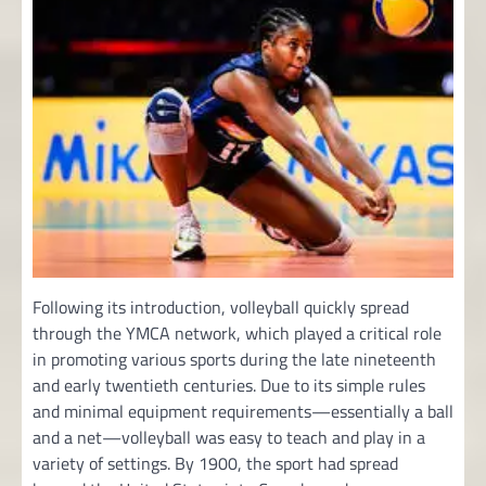
Following its introduction, volleyball quickly spread
through the YMCA network, which played a critical role
in promoting various sports during the late nineteenth
and early twentieth centuries. Due to its simple rules
and minimal equipment requirements—essentially a ball
and a net—volleyball was easy to teach and play in a
variety of settings. By 1900, the sport had spread