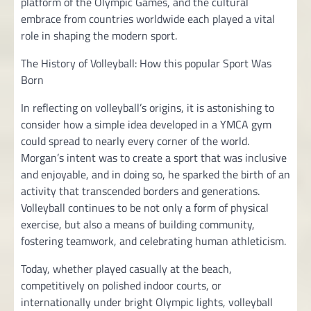
platform of the Olympic Games, and the cultural
embrace from countries worldwide each played a vital
role in shaping the modern sport.
The History of Volleyball: How this popular Sport Was
Born
In reflecting on volleyball’s origins, it is astonishing to
consider how a simple idea developed in a YMCA gym
could spread to nearly every corner of the world.
Morgan’s intent was to create a sport that was inclusive
and enjoyable, and in doing so, he sparked the birth of an
activity that transcended borders and generations.
Volleyball continues to be not only a form of physical
exercise, but also a means of building community,
fostering teamwork, and celebrating human athleticism.
Today, whether played casually at the beach,
competitively on polished indoor courts, or
internationally under bright Olympic lights, volleyball