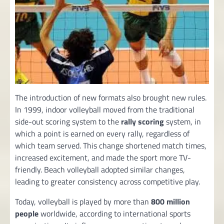
The introduction of new formats also brought new rules.
In 1999, indoor volleyball moved from the traditional
side-out scoring system to the
rally scoring
system, in
which a point is earned on every rally, regardless of
which team served. This change shortened match times,
increased excitement, and made the sport more TV-
friendly. Beach volleyball adopted similar changes,
leading to greater consistency across competitive play.
Today, volleyball is played by more than
800 million
people
worldwide, according to international sports