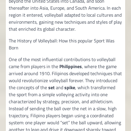
beyond the United States into Canada, and soon
thereafter into Asia, Europe, and South America. In each
region it entered, volleyball adapted to local cultures and
environments, gaining new techniques and styles of play
that enriched its global character.
The History of Volleyball: How this popular Sport Was
Born
One of the most influential contributions to volleyball
came from players in the
Philippines
, where the game
arrived around 1910. Filipinos developed techniques that
would revolutionize volleyball forever. They introduced
the concepts of the
set
and
spike
, which transformed
the sport from a simple volleying activity into one
characterized by strategy, precision, and athleticism.
Instead of sending the ball over the net in a slow, high
trajectory, Filipino players began using a coordinated
system: one player would “set” the ball upward, allowing
another to leap and drive it downward sharply toward