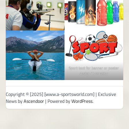
Sport text for banner or poster
design illustration
Copyright © [2025] [www.a-sportsworld.com] | Exclusive
News by
Ascendoor
| Powered by
WordPress
.