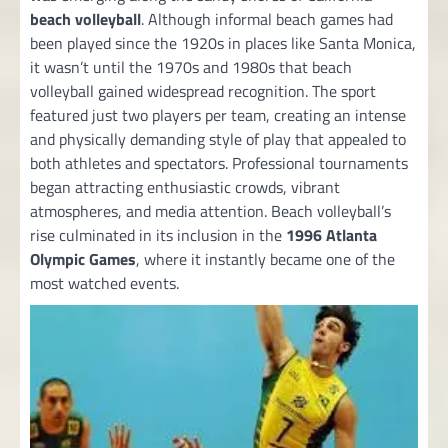
beach volleyball
. Although informal beach games had
been played since the 1920s in places like Santa Monica,
it wasn’t until the 1970s and 1980s that beach
volleyball gained widespread recognition. The sport
featured just two players per team, creating an intense
and physically demanding style of play that appealed to
both athletes and spectators. Professional tournaments
began attracting enthusiastic crowds, vibrant
atmospheres, and media attention. Beach volleyball’s
rise culminated in its inclusion in the
1996 Atlanta
Olympic Games
, where it instantly became one of the
most watched events.