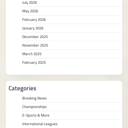
July 2026
May 2026
February 2026
January 2026
December 2025
November 2025
March 2025
February 2025
Categories
Breaking News
Championships
E-Sports & More
International Leagues