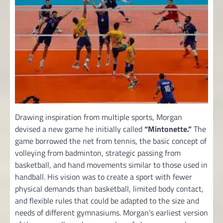
Drawing inspiration from multiple sports, Morgan
devised a new game he initially called
“Mintonette.”
The
game borrowed the net from tennis, the basic concept of
volleying from badminton, strategic passing from
basketball, and hand movements similar to those used in
handball. His vision was to create a sport with fewer
physical demands than basketball, limited body contact,
and flexible rules that could be adapted to the size and
needs of different gymnasiums. Morgan’s earliest version