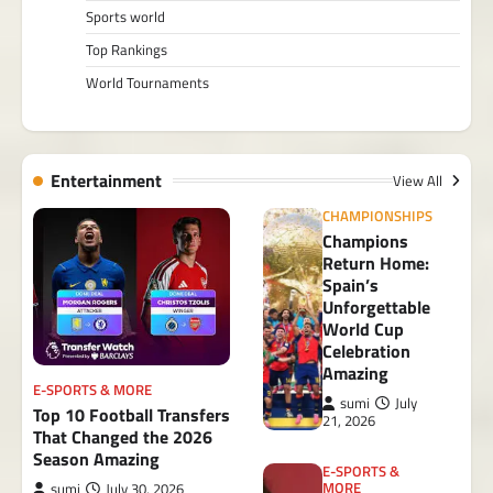
Sports world
Top Rankings
World Tournaments
Entertainment
View All
CHAMPIONSHIPS
Champions
Return Home:
Spain’s
Unforgettable
World Cup
Celebration
Amazing
E-SPORTS & MORE
sumi
July
Top 10 Football Transfers
21, 2026
That Changed the 2026
Season Amazing
E-SPORTS &
MORE
sumi
July 30, 2026