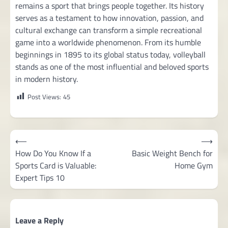
remains a sport that brings people together. Its history
serves as a testament to how innovation, passion, and
cultural exchange can transform a simple recreational
game into a worldwide phenomenon. From its humble
beginnings in 1895 to its global status today, volleyball
stands as one of the most influential and beloved sports
in modern history.
Post Views:
45
Post
⟵
⟶
navigation
How Do You Know If a
Basic Weight Bench for
Sports Card is Valuable:
Home Gym
Expert Tips 10
Leave a Reply