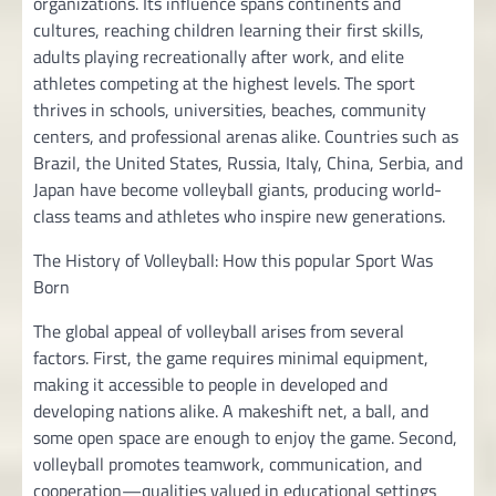
organizations. Its influence spans continents and
cultures, reaching children learning their first skills,
adults playing recreationally after work, and elite
athletes competing at the highest levels. The sport
thrives in schools, universities, beaches, community
centers, and professional arenas alike. Countries such as
Brazil, the United States, Russia, Italy, China, Serbia, and
Japan have become volleyball giants, producing world-
class teams and athletes who inspire new generations.
The History of Volleyball: How this popular Sport Was
Born
The global appeal of volleyball arises from several
factors. First, the game requires minimal equipment,
making it accessible to people in developed and
developing nations alike. A makeshift net, a ball, and
some open space are enough to enjoy the game. Second,
volleyball promotes teamwork, communication, and
cooperation—qualities valued in educational settings