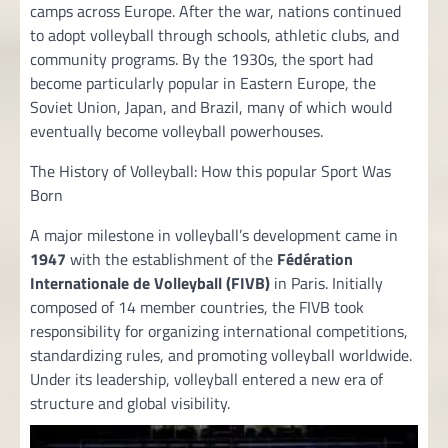
camps across Europe. After the war, nations continued
to adopt volleyball through schools, athletic clubs, and
community programs. By the 1930s, the sport had
become particularly popular in Eastern Europe, the
Soviet Union, Japan, and Brazil, many of which would
eventually become volleyball powerhouses.
The History of Volleyball: How this popular Sport Was
Born
A major milestone in volleyball’s development came in
1947
with the establishment of the
Fédération
Internationale de Volleyball (FIVB)
in Paris. Initially
composed of 14 member countries, the FIVB took
responsibility for organizing international competitions,
standardizing rules, and promoting volleyball worldwide.
Under its leadership, volleyball entered a new era of
structure and global visibility.