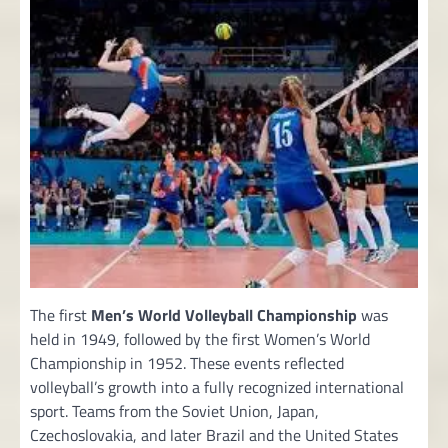
The first
Men’s World Volleyball Championship
was
held in 1949, followed by the first Women’s World
Championship in 1952. These events reflected
volleyball’s growth into a fully recognized international
sport. Teams from the Soviet Union, Japan,
Czechoslovakia, and later Brazil and the United States