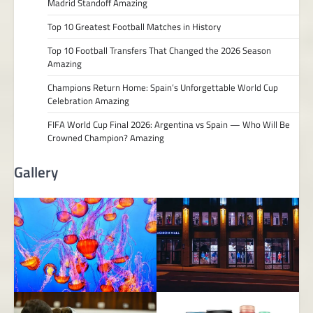
Madrid Standoff Amazing
Top 10 Greatest Football Matches in History
Top 10 Football Transfers That Changed the 2026 Season
Amazing
Champions Return Home: Spain’s Unforgettable World Cup
Celebration Amazing
FIFA World Cup Final 2026: Argentina vs Spain — Who Will Be
Crowned Champion? Amazing
Gallery