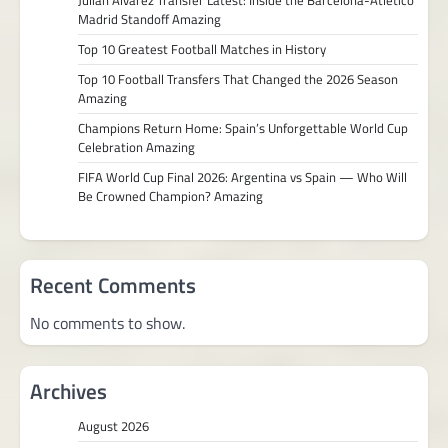
Madrid Standoff Amazing
Top 10 Greatest Football Matches in History
Top 10 Football Transfers That Changed the 2026 Season
Amazing
Champions Return Home: Spain’s Unforgettable World Cup
Celebration Amazing
FIFA World Cup Final 2026: Argentina vs Spain — Who Will
Be Crowned Champion? Amazing
Recent Comments
No comments to show.
Archives
August 2026