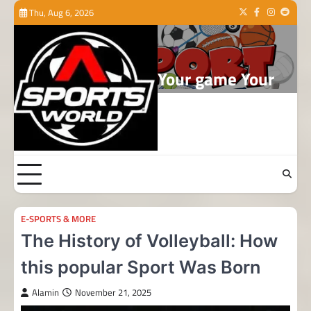
Skip
Thu, Aug 6, 2026
Twitter
Facebook
Instagram
Reddit
to
content
Your game Your
world
E-SPORTS & MORE
The History of Volleyball: How
this popular Sport Was Born
Alamin
November 21, 2025