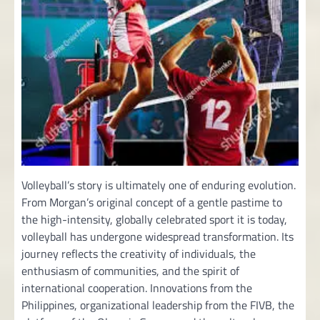
Volleyball’s story is ultimately one of enduring evolution.
From Morgan’s original concept of a gentle pastime to
the high-intensity, globally celebrated sport it is today,
volleyball has undergone widespread transformation. Its
journey reflects the creativity of individuals, the
enthusiasm of communities, and the spirit of
international cooperation. Innovations from the
Philippines, organizational leadership from the FIVB, the