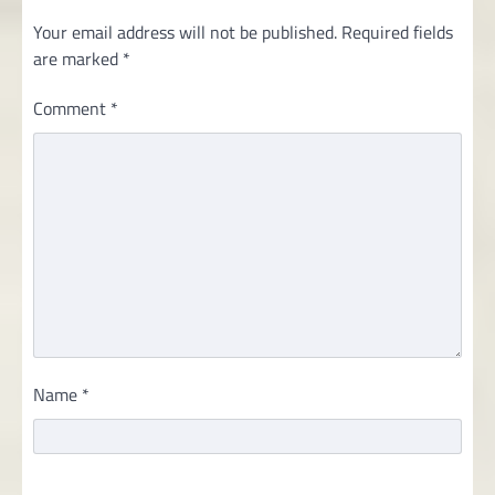
Your email address will not be published.
Required fields
are marked
*
Comment
*
Name
*