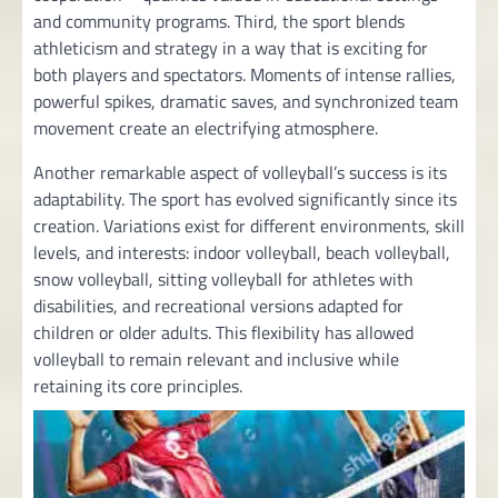
and community programs. Third, the sport blends
athleticism and strategy in a way that is exciting for
both players and spectators. Moments of intense rallies,
powerful spikes, dramatic saves, and synchronized team
movement create an electrifying atmosphere.
Another remarkable aspect of volleyball’s success is its
adaptability. The sport has evolved significantly since its
creation. Variations exist for different environments, skill
levels, and interests: indoor volleyball, beach volleyball,
snow volleyball, sitting volleyball for athletes with
disabilities, and recreational versions adapted for
children or older adults. This flexibility has allowed
volleyball to remain relevant and inclusive while
retaining its core principles.