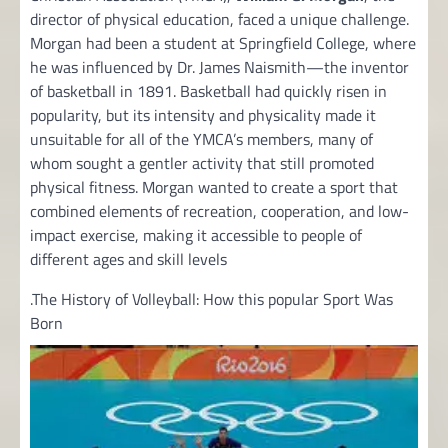
director of physical education, faced a unique challenge.
Morgan had been a student at Springfield College, where
he was influenced by Dr. James Naismith—the inventor
of basketball in 1891. Basketball had quickly risen in
popularity, but its intensity and physicality made it
unsuitable for all of the YMCA’s members, many of
whom sought a gentler activity that still promoted
physical fitness. Morgan wanted to create a sport that
combined elements of recreation, cooperation, and low-
impact exercise, making it accessible to people of
different ages and skill levels
.The History of Volleyball: How this popular Sport Was
Born